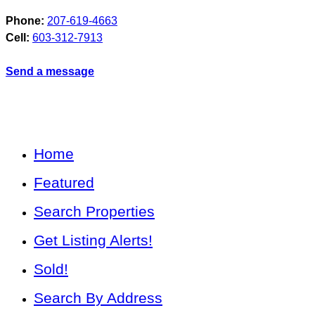
Phone:
207-619-4663
Cell:
603-312-7913
Send a message
Home
Featured
Search Properties
Get Listing Alerts!
Sold!
Search By Address