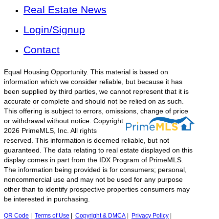
Real Estate News
Login/Signup
Contact
Equal Housing Opportunity. This material is based on
information which we consider reliable, but because it has
been supplied by third parties, we cannot represent that it is
accurate or complete and should not be relied on as such.
This offering is subject to errors, omissions, change of price
or withdrawal without notice.
Copyright
2026 PrimeMLS, Inc. All rights
reserved. This information is deemed reliable, but not
guaranteed. The data relating to real estate displayed on this
display comes in part from the IDX Program of PrimeMLS.
The information being provided is for consumers; personal,
noncommercial use and may not be used for any purpose
other than to identify prospective properties consumers may
be interested in purchasing.
QR Code
|
Terms of Use
|
Copyright & DMCA
|
Privacy Policy
|