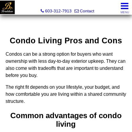
Bradshaw Realty Experts
603-312-7913
Contact
MENU
Condo Living Pros and Cons
Condos can be a strong option for buyers who want
ownership with less day-to-day exterior upkeep. They can
also come with tradeoffs that are important to understand
before you buy.
The right fit depends on your lifestyle, your budget, and
how comfortable you are living within a shared community
structure.
Common advantages of condo
living