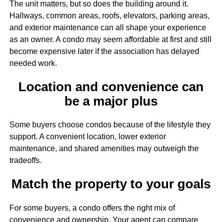
The unit matters, but so does the building around it.
Hallways, common areas, roofs, elevators, parking areas,
and exterior maintenance can all shape your experience
as an owner. A condo may seem affordable at first and still
become expensive later if the association has delayed
needed work.
Location and convenience can
be a major plus
Some buyers choose condos because of the lifestyle they
support. A convenient location, lower exterior
maintenance, and shared amenities may outweigh the
tradeoffs.
Match the property to your goals
For some buyers, a condo offers the right mix of
convenience and ownership. Your agent can compare