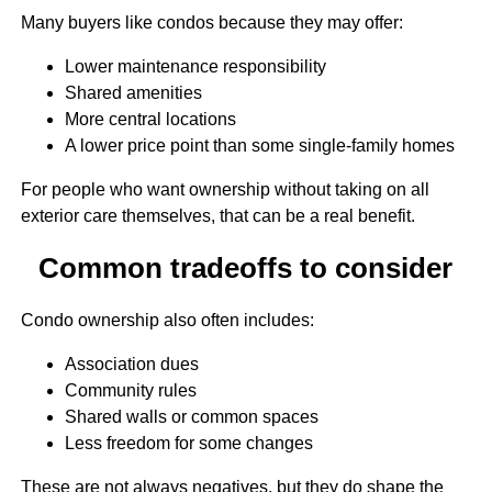
Many buyers like condos because they may offer:
Lower maintenance responsibility
Shared amenities
More central locations
A lower price point than some single-family homes
For people who want ownership without taking on all
exterior care themselves, that can be a real benefit.
Common tradeoffs to consider
Condo ownership also often includes:
Association dues
Community rules
Shared walls or common spaces
Less freedom for some changes
These are not always negatives, but they do shape the