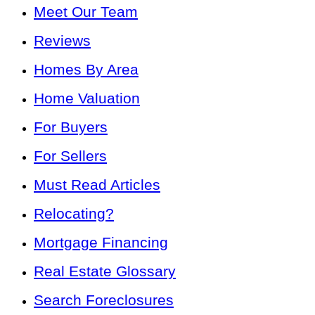
Meet Our Team
Reviews
Homes By Area
Home Valuation
For Buyers
For Sellers
Must Read Articles
Relocating?
Mortgage Financing
Real Estate Glossary
Search Foreclosures