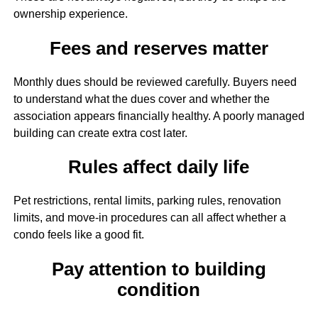
ownership experience.
Fees and reserves matter
Monthly dues should be reviewed carefully. Buyers need
to understand what the dues cover and whether the
association appears financially healthy. A poorly managed
building can create extra cost later.
Rules affect daily life
Pet restrictions, rental limits, parking rules, renovation
limits, and move-in procedures can all affect whether a
condo feels like a good fit.
Pay attention to building
condition