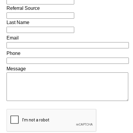
Referral Source
Last Name
Email
Phone
Message