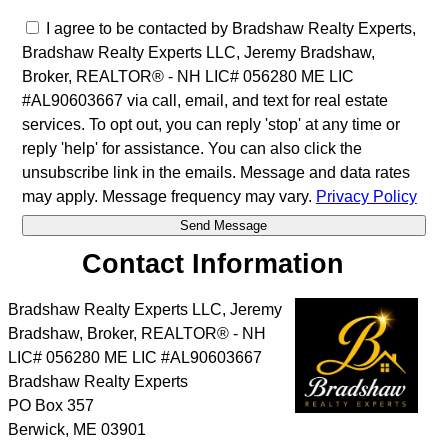
I agree to be contacted by Bradshaw Realty Experts,
Bradshaw Realty Experts LLC, Jeremy Bradshaw,
Broker, REALTOR® - NH LIC# 056280 ME LIC
#AL90603667 via call, email, and text for real estate
services. To opt out, you can reply 'stop' at any time or
reply 'help' for assistance. You can also click the
unsubscribe link in the emails. Message and data rates
may apply. Message frequency may vary.
Privacy Policy
Contact Information
Bradshaw Realty Experts LLC, Jeremy
Bradshaw, Broker, REALTOR® - NH
LIC# 056280 ME LIC #AL90603667
Bradshaw Realty Experts
PO Box 357
Berwick
,
ME
03901