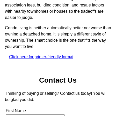
association fees, building condition, and resale factors
with nearby townhomes or houses so the tradeoffs are
easier to judge.
Condo living is neither automatically better nor worse than
owning a detached home. It is simply a different style of
ownership. The smart choice is the one that fits the way
you want to live.
Click here for printer-friendly format
Contact Us
Thinking of buying or selling? Contact us today! You will
be glad you did.
First Name