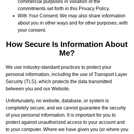
commercial purposes in violation of the
commitments set forth in this Privacy Policy.
With Your Consent: We may also share information
about you in other ways and for other purposes, with
your consent.
How Secure Is Information About
Me?
We use industry-standard practices to protect your
personal information, including the use of Transport Layer
Security (TLS), which protects the data transmitted
between you and our Website.
Unfortunately, no website, database, or system is
completely secure, and we cannot guarantee the security
of your personal information. It is important for you to
protect against unauthorized access to your account and
to your computer. Where we have given you (or where you