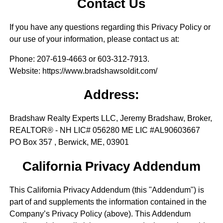
Contact Us
If you have any questions regarding this Privacy Policy or
our use of your information, please contact us at:
Phone
: 207-619-4663 or 603-312-7913.
Website
: https://www.bradshawsoldit.com/
Address:
Bradshaw Realty Experts LLC, Jeremy Bradshaw, Broker,
REALTOR® - NH LIC# 056280 ME LIC #AL90603667
PO Box 357 , Berwick, ME, 03901
California Privacy Addendum
This California Privacy Addendum (this "Addendum") is
part of and supplements the information contained in the
Company’s Privacy Policy (above). This Addendum