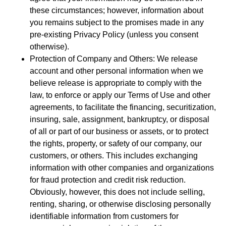
these circumstances; however, information about
you remains subject to the promises made in any
pre-existing Privacy Policy (unless you consent
otherwise).
Protection of Company and Others: We release
account and other personal information when we
believe release is appropriate to comply with the
law, to enforce or apply our Terms of Use and other
agreements, to facilitate the financing, securitization,
insuring, sale, assignment, bankruptcy, or disposal
of all or part of our business or assets, or to protect
the rights, property, or safety of our company, our
customers, or others. This includes exchanging
information with other companies and organizations
for fraud protection and credit risk reduction.
Obviously, however, this does not include selling,
renting, sharing, or otherwise disclosing personally
identifiable information from customers for