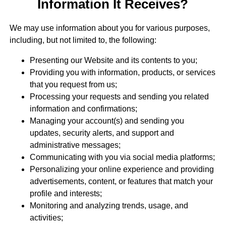
Information It Receives?
We may use information about you for various purposes,
including, but not limited to, the following:
Presenting our Website and its contents to you;
Providing you with information, products, or services
that you request from us;
Processing your requests and sending you related
information and confirmations;
Managing your account(s) and sending you
updates, security alerts, and support and
administrative messages;
Communicating with you via social media platforms;
Personalizing your online experience and providing
advertisements, content, or features that match your
profile and interests;
Monitoring and analyzing trends, usage, and
activities;