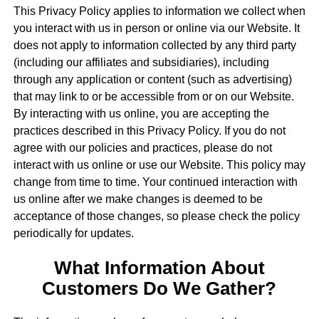
This Privacy Policy applies to information we collect when
you interact with us in person or online via our Website. It
does not apply to information collected by any third party
(including our affiliates and subsidiaries), including
through any application or content (such as advertising)
that may link to or be accessible from or on our Website.
By interacting with us online, you are accepting the
practices described in this Privacy Policy. If you do not
agree with our policies and practices, please do not
interact with us online or use our Website. This policy may
change from time to time. Your continued interaction with
us online after we make changes is deemed to be
acceptance of those changes, so please check the policy
periodically for updates.
What Information About
Customers Do We Gather?