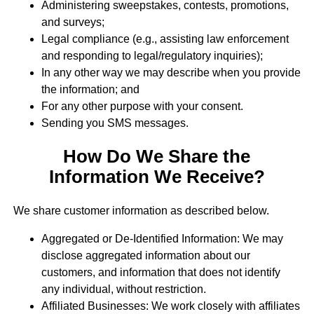
Administering sweepstakes, contests, promotions,
and surveys;
Legal compliance (e.g., assisting law enforcement
and responding to legal/regulatory inquiries);
In any other way we may describe when you provide
the information; and
For any other purpose with your consent.
Sending you SMS messages.
How Do We Share the
Information We Receive?
We share customer information as described below.
Aggregated or De-Identified Information: We may
disclose aggregated information about our
customers, and information that does not identify
any individual, without restriction.
Affiliated Businesses: We work closely with affiliates