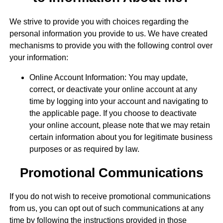
We strive to provide you with choices regarding the
personal information you provide to us. We have created
mechanisms to provide you with the following control over
your information:
Online Account Information: You may update,
correct, or deactivate your online account at any
time by logging into your account and navigating to
the applicable page. If you choose to deactivate
your online account, please note that we may retain
certain information about you for legitimate business
purposes or as required by law.
Promotional Communications
If you do not wish to receive promotional communications
from us, you can opt out of such communications at any
time by following the instructions provided in those