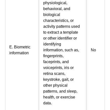
physiological,
behavioral, and
biological
characteristics, or
activity patterns used
to extract a template
or other identifier or
identifying
E. Biometric
information, such as,
No
information
fingerprints,
faceprints, and
voiceprints, iris or
retina scans,
keystroke, gait, or
other physical
patterns, and sleep,
health, or exercise
data.