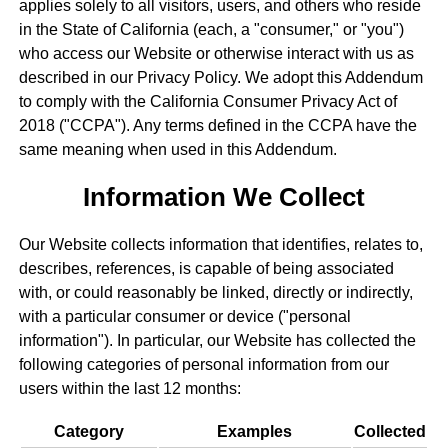
applies solely to all visitors, users, and others who reside
in the State of California (each, a "consumer," or "you")
who access our Website or otherwise interact with us as
described in our Privacy Policy. We adopt this Addendum
to comply with the California Consumer Privacy Act of
2018 ("CCPA"). Any terms defined in the CCPA have the
same meaning when used in this Addendum.
Information We Collect
Our Website collects information that identifies, relates to,
describes, references, is capable of being associated
with, or could reasonably be linked, directly or indirectly,
with a particular consumer or device ("personal
information"). In particular, our Website has collected the
following categories of personal information from our
users within the last 12 months:
Category
Examples
Collected