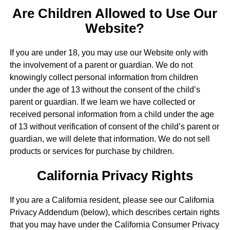
Are Children Allowed to Use Our
Website?
If you are under 18, you may use our Website only with
the involvement of a parent or guardian. We do not
knowingly collect personal information from children
under the age of 13 without the consent of the child’s
parent or guardian. If we learn we have collected or
received personal information from a child under the age
of 13 without verification of consent of the child’s parent or
guardian, we will delete that information. We do not sell
products or services for purchase by children.
California Privacy Rights
If you are a California resident, please see our California
Privacy Addendum (below), which describes certain rights
that you may have under the California Consumer Privacy