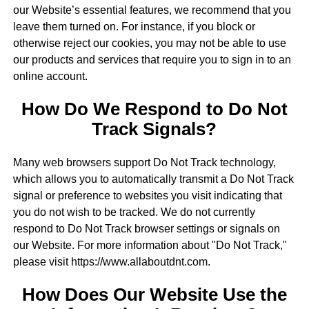
our Website’s essential features, we recommend that you
leave them turned on. For instance, if you block or
otherwise reject our cookies, you may not be able to use
our products and services that require you to sign in to an
online account.
How Do We Respond to Do Not
Track Signals?
Many web browsers support Do Not Track technology,
which allows you to automatically transmit a Do Not Track
signal or preference to websites you visit indicating that
you do not wish to be tracked. We do not currently
respond to Do Not Track browser settings or signals on
our Website. For more information about "Do Not Track,"
please visit https://www.allaboutdnt.com.
How Does Our Website Use the