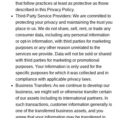
that follow practices at least as protective as those
described in this Privacy Policy.
Third-Party Service Providers: We are committed to
protecting your privacy and maintaining the trust you
place in us. We do not share, sell, rent, or trade any
consumer data, including any personal information
or opt-in information, with third parties for marketing
purposes or any other reason unrelated to the
services we provide. Data will not be sold or shared
with third parties for marketing or promotional
purposes. Your information is only used for the
specific purposes for which it was collected and in
compliance with applicable privacy laws.
Business Transfers: As we continue to develop our
business, we might sell or otherwise transfer certain
of our assets including to international partners. In
such transactions, customer information generally is
one of the transferred business assets, and you
agree that your information may be transferred in