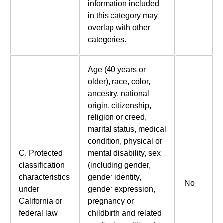
information included
in this category may
overlap with other
categories.
Age (40 years or
older), race, color,
ancestry, national
origin, citizenship,
religion or creed,
marital status, medical
condition, physical or
C. Protected
mental disability, sex
classification
(including gender,
characteristics
gender identity,
No
under
gender expression,
California or
pregnancy or
federal law
childbirth and related