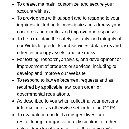
To create, maintain, customize, and secure your
account with us.
To provide you with support and to respond to your
inquiries, including to investigate and address your
concerns and monitor and improve our responses.
To help maintain the safety, security, and integrity of
our Website, products and services, databases and
other technology assets, and business.
For testing, research, analysis, and development or
improvement of products or services, including to
develop and improve our Website.
To respond to law enforcement requests and as
required by applicable law, court order, or
governmental regulations.
As described to you when collecting your personal
information or as otherwise set forth in the CCPA.
To evaluate or conduct a merger, divestiture,
restructuring, reorganization, dissolution, or other
sale or transfer of some or all of the Company’s