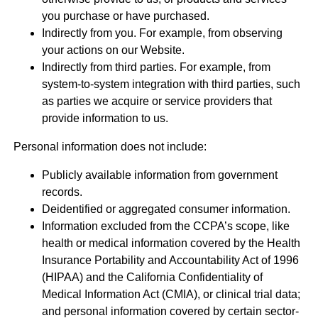
you purchase or have purchased.
Indirectly from you. For example, from observing
your actions on our Website.
Indirectly from third parties. For example, from
system-to-system integration with third parties, such
as parties we acquire or service providers that
provide information to us.
Personal information does not include:
Publicly available information from government
records.
Deidentified or aggregated consumer information.
Information excluded from the CCPA’s scope, like
health or medical information covered by the Health
Insurance Portability and Accountability Act of 1996
(HIPAA) and the California Confidentiality of
Medical Information Act (CMIA), or clinical trial data;
and personal information covered by certain sector-