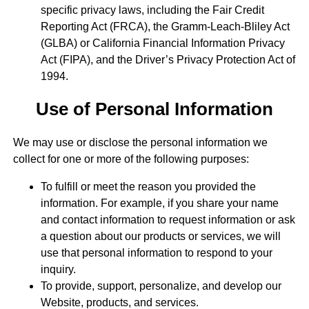
specific privacy laws, including the Fair Credit
Reporting Act (FRCA), the Gramm-Leach-Bliley Act
(GLBA) or California Financial Information Privacy
Act (FIPA), and the Driver’s Privacy Protection Act of
1994.
Use of Personal Information
We may use or disclose the personal information we
collect for one or more of the following purposes:
To fulfill or meet the reason you provided the
information. For example, if you share your name
and contact information to request information or ask
a question about our products or services, we will
use that personal information to respond to your
inquiry.
To provide, support, personalize, and develop our
Website, products, and services.