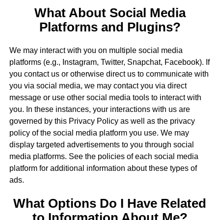
What About Social Media
Platforms and Plugins?
We may interact with you on multiple social media
platforms (e.g., Instagram, Twitter, Snapchat, Facebook). If
you contact us or otherwise direct us to communicate with
you via social media, we may contact you via direct
message or use other social media tools to interact with
you. In these instances, your interactions with us are
governed by this Privacy Policy as well as the privacy
policy of the social media platform you use. We may
display targeted advertisements to you through social
media platforms. See the policies of each social media
platform for additional information about these types of
ads.
What Options Do I Have Related
to Information About Me?