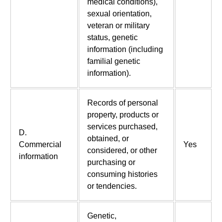
medical conditions),
sexual orientation,
veteran or military
status, genetic
information (including
familial genetic
information).
Records of personal
property, products or
services purchased,
D.
obtained, or
Commercial
Yes
considered, or other
information
purchasing or
consuming histories
or tendencies.
Genetic,