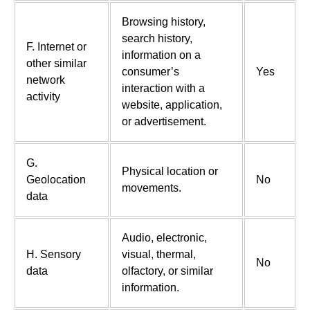
Browsing history,
search history,
F. Internet or
information on a
other similar
consumer’s
Yes
network
interaction with a
activity
website, application,
or advertisement.
G.
Physical location or
Geolocation
No
movements.
data
Audio, electronic,
H. Sensory
visual, thermal,
No
data
olfactory, or similar
information.