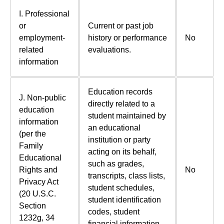
I. Professional
or
Current or past job
employment-
history or performance
No
related
evaluations.
information
Education records
J. Non-public
directly related to a
education
student maintained by
information
an educational
(per the
institution or party
Family
acting on its behalf,
Educational
such as grades,
Rights and
No
transcripts, class lists,
Privacy Act
student schedules,
(20 U.S.C.
student identification
Section
codes, student
1232g, 34
financial information,