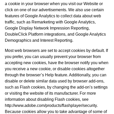
a cookie in your browser when you visit our Website or
click on one of our advertisements. We also use certain
features of Google Analytics to collect data about web
traffic, such as Remarketing with Google Analytics,
Google Display Network Impression Reporting,
DoubleClick Platform integrations, and Google Analytics
Demographics and Interest Reporting.
Most web browsers are set to accept cookies by default. If
you prefer, you can usually prevent your browser from
accepting new cookies, have the browser notify you when
you receive a new cookie, or disable cookies altogether
through the browser’s Help feature. Additionally, you can
disable or delete similar data used by browser add-ons,
such as Flash cookies, by changing the add-on’s settings
or visiting the website of its manufacturer. For more
information about disabling Flash cookies, see
http://www.adobe.com/products/flashplayer/security.
Because cookies allow you to take advantage of some of