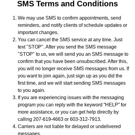
SMS Terms and Conditions
We may use SMS to confirm appointments, send
reminders, and notify clients of schedule updates or
important changes.
You can cancel the SMS service at any time. Just
text "STOP". After you send the SMS message
"STOP" to us, we will send you an SMS message to
confirm that you have been unsubscribed. After this,
you will no longer receive SMS messages from us. If
you want to join again, just sign up as you did the
first time, and we will start sending SMS messages
to you again.
If you are experiencing issues with the messaging
program you can reply with the keyword “HELP” for
more assistance, or you can get help directly by
calling 207-619-4663 or 603-312-7913.
Carriers are not liable for delayed or undelivered
messages.