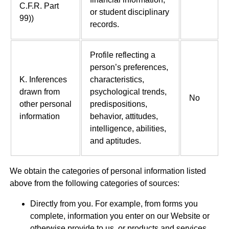
C.F.R. Part
or student disciplinary
99))
records.
Profile reflecting a
person’s preferences,
K. Inferences
characteristics,
drawn from
psychological trends,
No
other personal
predispositions,
information
behavior, attitudes,
intelligence, abilities,
and aptitudes.
We obtain the categories of personal information listed
above from the following categories of sources:
Directly from you. For example, from forms you
complete, information you enter on our Website or
otherwise provide to us, or products and services