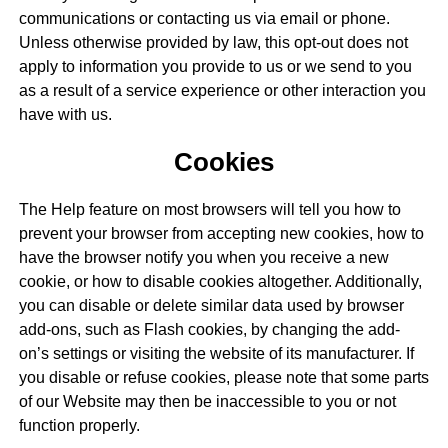
communications or contacting us via email or phone.
Unless otherwise provided by law, this opt-out does not
apply to information you provide to us or we send to you
as a result of a service experience or other interaction you
have with us.
Cookies
The Help feature on most browsers will tell you how to
prevent your browser from accepting new cookies, how to
have the browser notify you when you receive a new
cookie, or how to disable cookies altogether. Additionally,
you can disable or delete similar data used by browser
add-ons, such as Flash cookies, by changing the add-
on’s settings or visiting the website of its manufacturer. If
you disable or refuse cookies, please note that some parts
of our Website may then be inaccessible to you or not
function properly.