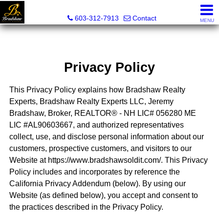
Bradshaw Realty Experts
603-312-7913
Contact
MENU
Privacy Policy
This Privacy Policy explains how Bradshaw Realty
Experts, Bradshaw Realty Experts LLC, Jeremy
Bradshaw, Broker, REALTOR® - NH LIC# 056280 ME
LIC #AL90603667, and authorized representatives
collect, use, and disclose personal information about our
customers, prospective customers, and visitors to our
Website at https://www.bradshawsoldit.com/. This Privacy
Policy includes and incorporates by reference the
California Privacy Addendum (below). By using our
Website (as defined below), you accept and consent to
the practices described in the Privacy Policy.