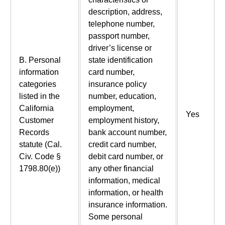
description, address,
telephone number,
passport number,
driver’s license or
B. Personal
state identification
information
card number,
categories
insurance policy
listed in the
number, education,
California
employment,
Yes
Customer
employment history,
Records
bank account number,
statute (Cal.
credit card number,
Civ. Code §
debit card number, or
1798.80(e))
any other financial
information, medical
information, or health
insurance information.
Some personal