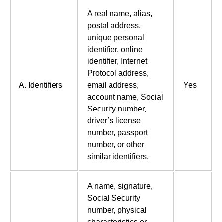
A real name, alias,
postal address,
unique personal
identifier, online
identifier, Internet
Protocol address,
A. Identifiers
email address,
Yes
account name, Social
Security number,
driver’s license
number, passport
number, or other
similar identifiers.
A name, signature,
Social Security
number, physical
characteristics or