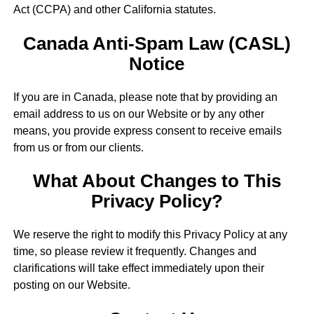
Act (CCPA) and other California statutes.
Canada Anti-Spam Law (CASL)
Notice
If you are in Canada, please note that by providing an
email address to us on our Website or by any other
means, you provide express consent to receive emails
from us or from our clients.
What About Changes to This
Privacy Policy?
We reserve the right to modify this Privacy Policy at any
time, so please review it frequently. Changes and
clarifications will take effect immediately upon their
posting on our Website.