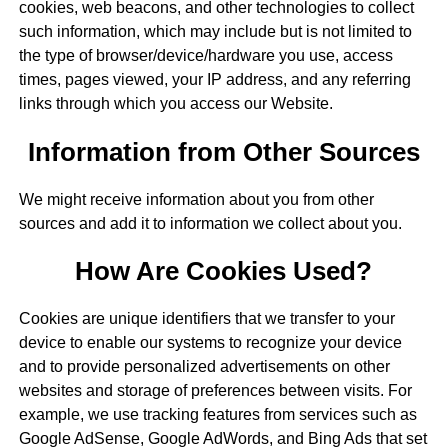
cookies, web beacons, and other technologies to collect
such information, which may include but is not limited to
the type of browser/device/hardware you use, access
times, pages viewed, your IP address, and any referring
links through which you access our Website.
Information from Other Sources
We might receive information about you from other
sources and add it to information we collect about you.
How Are Cookies Used?
Cookies are unique identifiers that we transfer to your
device to enable our systems to recognize your device
and to provide personalized advertisements on other
websites and storage of preferences between visits. For
example, we use tracking features from services such as
Google AdSense, Google AdWords, and Bing Ads that set