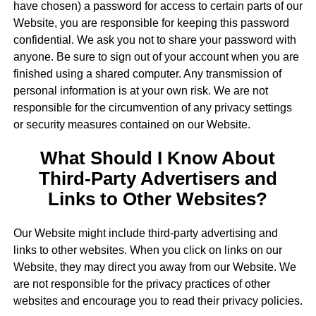
have chosen) a password for access to certain parts of our
Website, you are responsible for keeping this password
confidential. We ask you not to share your password with
anyone. Be sure to sign out of your account when you are
finished using a shared computer. Any transmission of
personal information is at your own risk. We are not
responsible for the circumvention of any privacy settings
or security measures contained on our Website.
What Should I Know About
Third-Party Advertisers and
Links to Other Websites?
Our Website might include third-party advertising and
links to other websites. When you click on links on our
Website, they may direct you away from our Website. We
are not responsible for the privacy practices of other
websites and encourage you to read their privacy policies.