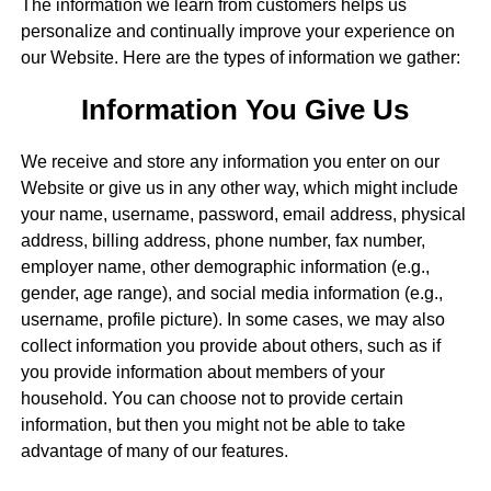
The information we learn from customers helps us
personalize and continually improve your experience on
our Website. Here are the types of information we gather:
Information You Give Us
We receive and store any information you enter on our
Website or give us in any other way, which might include
your name, username, password, email address, physical
address, billing address, phone number, fax number,
employer name, other demographic information (e.g.,
gender, age range), and social media information (e.g.,
username, profile picture). In some cases, we may also
collect information you provide about others, such as if
you provide information about members of your
household. You can choose not to provide certain
information, but then you might not be able to take
advantage of many of our features.