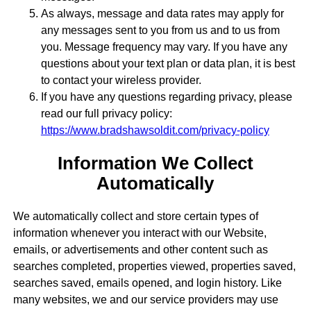
As always, message and data rates may apply for
any messages sent to you from us and to us from
you. Message frequency may vary. If you have any
questions about your text plan or data plan, it is best
to contact your wireless provider.
If you have any questions regarding privacy, please
read our full privacy policy:
https://www.bradshawsoldit.com/privacy-policy
Information We Collect
Automatically
We automatically collect and store certain types of
information whenever you interact with our Website,
emails, or advertisements and other content such as
searches completed, properties viewed, properties saved,
searches saved, emails opened, and login history. Like
many websites, we and our service providers may use