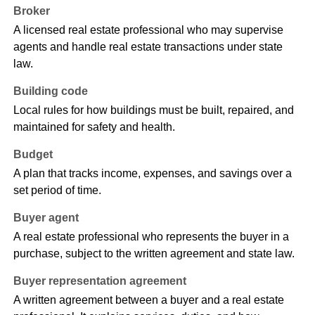
Broker
A licensed real estate professional who may supervise
agents and handle real estate transactions under state
law.
Building code
Local rules for how buildings must be built, repaired, and
maintained for safety and health.
Budget
A plan that tracks income, expenses, and savings over a
set period of time.
Buyer agent
A real estate professional who represents the buyer in a
purchase, subject to the written agreement and state law.
Buyer representation agreement
A written agreement between a buyer and a real estate