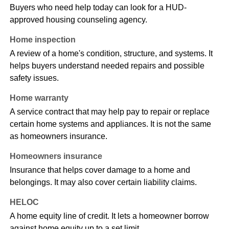
Buyers who need help today can look for a HUD-
approved housing counseling agency.
Home inspection
A review of a home's condition, structure, and systems. It
helps buyers understand needed repairs and possible
safety issues.
Home warranty
A service contract that may help pay to repair or replace
certain home systems and appliances. It is not the same
as homeowners insurance.
Homeowners insurance
Insurance that helps cover damage to a home and
belongings. It may also cover certain liability claims.
HELOC
A home equity line of credit. It lets a homeowner borrow
against home equity up to a set limit.