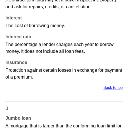
and ask for repairs, credits, or cancellation.
Interest
The cost of borrowing money.
Interest rate
The percentage a lender charges each year to borrow
money. It does not include all loan fees.
Insurance
Protection against certain losses in exchange for payment
of a premium.
Back to top
J
Jumbo loan
A mortgage that is larger than the conforming loan limit for