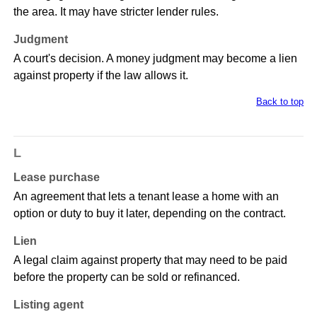
the area. It may have stricter lender rules.
Judgment
A court's decision. A money judgment may become a lien
against property if the law allows it.
Back to top
L
Lease purchase
An agreement that lets a tenant lease a home with an
option or duty to buy it later, depending on the contract.
Lien
A legal claim against property that may need to be paid
before the property can be sold or refinanced.
Listing agent