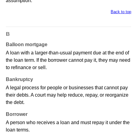
assumption.
Back to top
B
Balloon mortgage
A loan with a larger-than-usual payment due at the end of
the loan term. If the borrower cannot pay it, they may need
to refinance or sell.
Bankruptcy
A legal process for people or businesses that cannot pay
their debts. A court may help reduce, repay, or reorganize
the debt.
Borrower
A person who receives a loan and must repay it under the
loan terms.