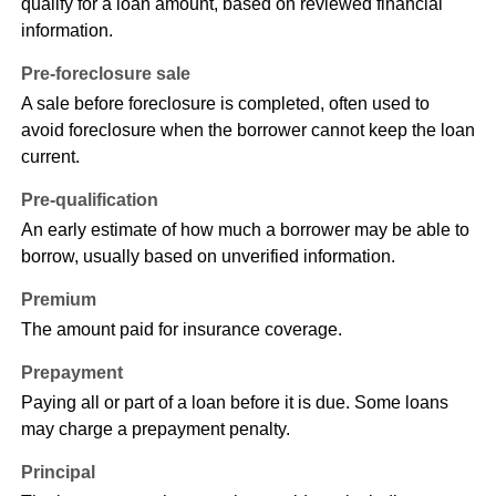
qualify for a loan amount, based on reviewed financial
information.
Pre-foreclosure sale
A sale before foreclosure is completed, often used to
avoid foreclosure when the borrower cannot keep the loan
current.
Pre-qualification
An early estimate of how much a borrower may be able to
borrow, usually based on unverified information.
Premium
The amount paid for insurance coverage.
Prepayment
Paying all or part of a loan before it is due. Some loans
may charge a prepayment penalty.
Principal