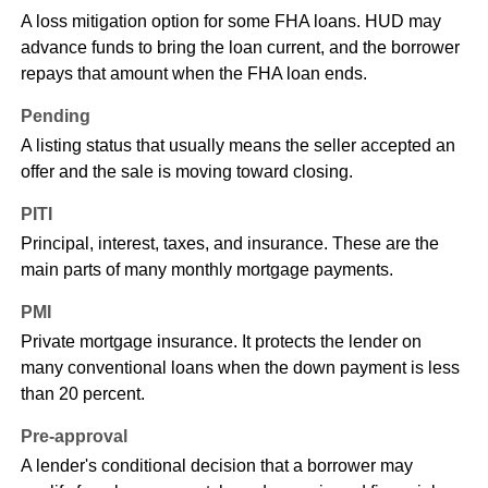
A loss mitigation option for some FHA loans. HUD may
advance funds to bring the loan current, and the borrower
repays that amount when the FHA loan ends.
Pending
A listing status that usually means the seller accepted an
offer and the sale is moving toward closing.
PITI
Principal, interest, taxes, and insurance. These are the
main parts of many monthly mortgage payments.
PMI
Private mortgage insurance. It protects the lender on
many conventional loans when the down payment is less
than 20 percent.
Pre-approval
A lender's conditional decision that a borrower may