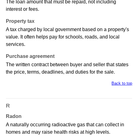
The loan amount that must be repaid, not including
interest or fees.
Property tax
A tax charged by local government based on a property's
value. It often helps pay for schools, roads, and local
services.
Purchase agreement
The written contract between buyer and seller that states
the price, terms, deadlines, and duties for the sale.
Back to top
R
Radon
A naturally occurring radioactive gas that can collect in
homes and may raise health risks at high levels.