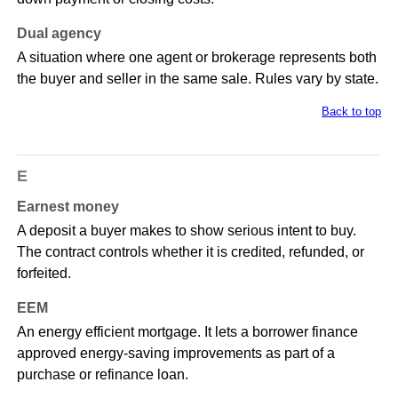
Dual agency
A situation where one agent or brokerage represents both
the buyer and seller in the same sale. Rules vary by state.
Back to top
E
Earnest money
A deposit a buyer makes to show serious intent to buy.
The contract controls whether it is credited, refunded, or
forfeited.
EEM
An energy efficient mortgage. It lets a borrower finance
approved energy-saving improvements as part of a
purchase or refinance loan.