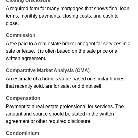
Closing Disclosure
A required form for many mortgages that shows final loan
terms, monthly payments, closing costs, and cash to
close.
Commission
A fee paid to a real estate broker or agent for services in a
sale or lease. It is often based on the sale price or a
written agreement.
Comparative Market Analysis (CMA)
An estimate of a home's value based on similar homes
that recently sold, are for sale, or did not sell.
Compensation
Payment to a real estate professional for services. The
amount and source should be stated in the written
agreement or other required disclosure.
Condominium