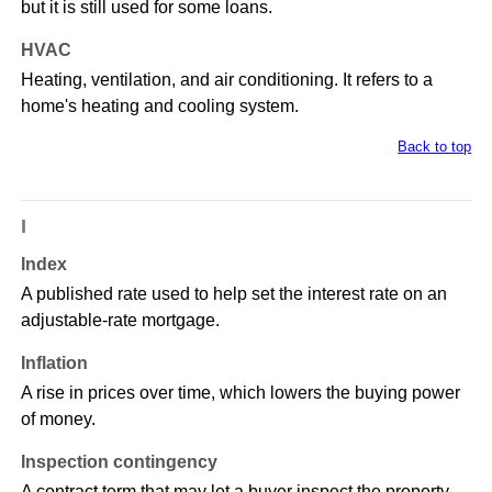
but it is still used for some loans.
HVAC
Heating, ventilation, and air conditioning. It refers to a
home's heating and cooling system.
Back to top
I
Index
A published rate used to help set the interest rate on an
adjustable-rate mortgage.
Inflation
A rise in prices over time, which lowers the buying power
of money.
Inspection contingency
A contract term that may let a buyer inspect the property