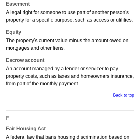
Easement
A legal right for someone to use part of another person's
property for a specific purpose, such as access or utilities.
Equity
The property's current value minus the amount owed on
mortgages and other liens.
Escrow account
An account managed by a lender or servicer to pay
property costs, such as taxes and homeowners insurance,
from part of the monthly payment.
Back to top
F
Fair Housing Act
A federal law that bans housing discrimination based on