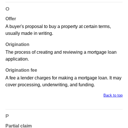
O
Offer
A buyer's proposal to buy a property at certain terms,
usually made in writing.
Origination
The process of creating and reviewing a mortgage loan
application.
Origination fee
A fee a lender charges for making a mortgage loan. It may
cover processing, underwriting, and funding.
Back to top
P
Partial claim