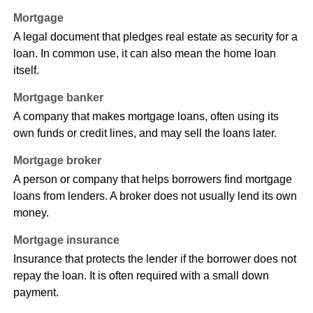
Mortgage
A legal document that pledges real estate as security for a
loan. In common use, it can also mean the home loan
itself.
Mortgage banker
A company that makes mortgage loans, often using its
own funds or credit lines, and may sell the loans later.
Mortgage broker
A person or company that helps borrowers find mortgage
loans from lenders. A broker does not usually lend its own
money.
Mortgage insurance
Insurance that protects the lender if the borrower does not
repay the loan. It is often required with a small down
payment.