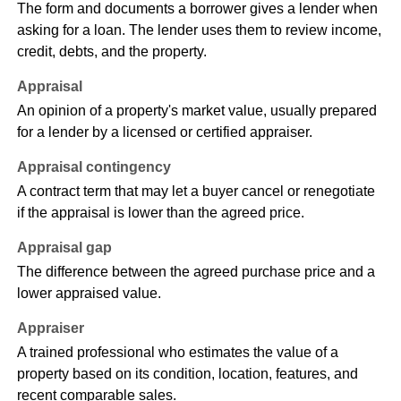
The form and documents a borrower gives a lender when
asking for a loan. The lender uses them to review income,
credit, debts, and the property.
Appraisal
An opinion of a property's market value, usually prepared
for a lender by a licensed or certified appraiser.
Appraisal contingency
A contract term that may let a buyer cancel or renegotiate
if the appraisal is lower than the agreed price.
Appraisal gap
The difference between the agreed purchase price and a
lower appraised value.
Appraiser
A trained professional who estimates the value of a
property based on its condition, location, features, and
recent comparable sales.