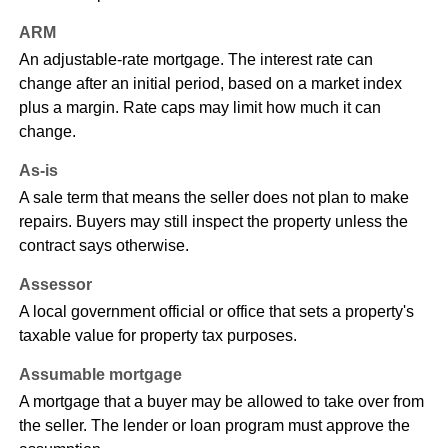
ARM
An adjustable-rate mortgage. The interest rate can
change after an initial period, based on a market index
plus a margin. Rate caps may limit how much it can
change.
As-is
A sale term that means the seller does not plan to make
repairs. Buyers may still inspect the property unless the
contract says otherwise.
Assessor
A local government official or office that sets a property's
taxable value for property tax purposes.
Assumable mortgage
A mortgage that a buyer may be allowed to take over from
the seller. The lender or loan program must approve the