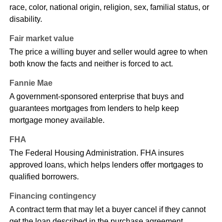
race, color, national origin, religion, sex, familial status, or
disability.
Fair market value
The price a willing buyer and seller would agree to when
both know the facts and neither is forced to act.
Fannie Mae
A government-sponsored enterprise that buys and
guarantees mortgages from lenders to help keep
mortgage money available.
FHA
The Federal Housing Administration. FHA insures
approved loans, which helps lenders offer mortgages to
qualified borrowers.
Financing contingency
A contract term that may let a buyer cancel if they cannot
get the loan described in the purchase agreement.