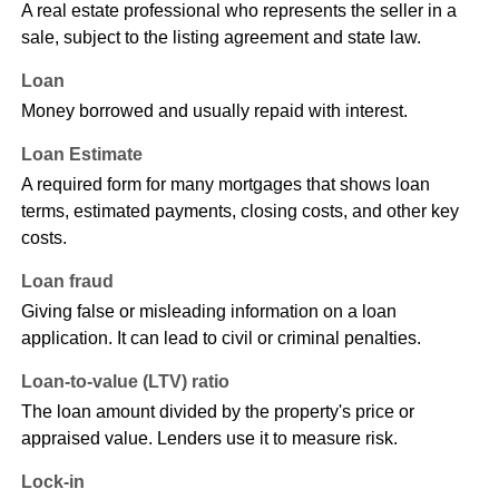
A real estate professional who represents the seller in a
sale, subject to the listing agreement and state law.
Loan
Money borrowed and usually repaid with interest.
Loan Estimate
A required form for many mortgages that shows loan
terms, estimated payments, closing costs, and other key
costs.
Loan fraud
Giving false or misleading information on a loan
application. It can lead to civil or criminal penalties.
Loan-to-value (LTV) ratio
The loan amount divided by the property's price or
appraised value. Lenders use it to measure risk.
Lock-in