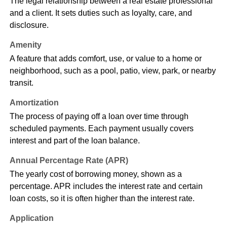
The legal relationship between a real estate professional
and a client. It sets duties such as loyalty, care, and
disclosure.
Amenity
A feature that adds comfort, use, or value to a home or
neighborhood, such as a pool, patio, view, park, or nearby
transit.
Amortization
The process of paying off a loan over time through
scheduled payments. Each payment usually covers
interest and part of the loan balance.
Annual Percentage Rate (APR)
The yearly cost of borrowing money, shown as a
percentage. APR includes the interest rate and certain
loan costs, so it is often higher than the interest rate.
Application