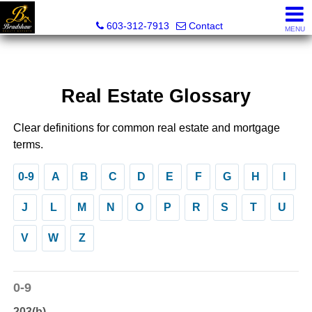
Bradshaw Realty Experts
603-312-7913
Contact
MENU
Real Estate Glossary
Clear definitions for common real estate and mortgage
terms.
0-9
A
B
C
D
E
F
G
H
I
J
L
M
N
O
P
R
S
T
U
V
W
Z
0-9
203(b)