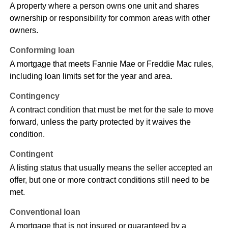
A property where a person owns one unit and shares
ownership or responsibility for common areas with other
owners.
Conforming loan
A mortgage that meets Fannie Mae or Freddie Mac rules,
including loan limits set for the year and area.
Contingency
A contract condition that must be met for the sale to move
forward, unless the party protected by it waives the
condition.
Contingent
A listing status that usually means the seller accepted an
offer, but one or more contract conditions still need to be
met.
Conventional loan
A mortgage that is not insured or guaranteed by a