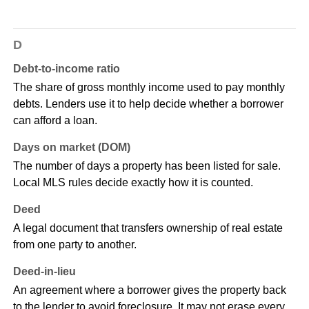
D
Debt-to-income ratio
The share of gross monthly income used to pay monthly
debts. Lenders use it to help decide whether a borrower
can afford a loan.
Days on market (DOM)
The number of days a property has been listed for sale.
Local MLS rules decide exactly how it is counted.
Deed
A legal document that transfers ownership of real estate
from one party to another.
Deed-in-lieu
An agreement where a borrower gives the property back
to the lender to avoid foreclosure. It may not erase every