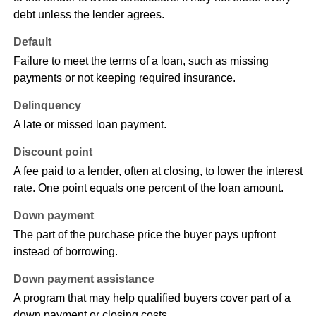
debt unless the lender agrees.
Default
Failure to meet the terms of a loan, such as missing
payments or not keeping required insurance.
Delinquency
A late or missed loan payment.
Discount point
A fee paid to a lender, often at closing, to lower the interest
rate. One point equals one percent of the loan amount.
Down payment
The part of the purchase price the buyer pays upfront
instead of borrowing.
Down payment assistance
A program that may help qualified buyers cover part of a
down payment or closing costs.