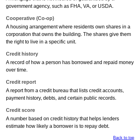
government agency, such as FHA, VA, or USDA.
Cooperative (Co-op)
A housing arrangement where residents own shares in a
corporation that owns the building. The shares give them
the right to live in a specific unit.
Credit history
A record of how a person has borrowed and repaid money
over time.
Credit report
A report from a credit bureau that lists credit accounts,
payment history, debts, and certain public records.
Credit score
A number based on credit history that helps lenders
estimate how likely a borrower is to repay debt.
Back to top