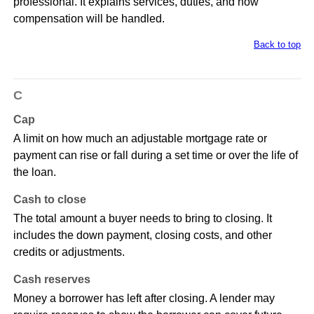
professional. It explains services, duties, and how
compensation will be handled.
Back to top
C
Cap
A limit on how much an adjustable mortgage rate or
payment can rise or fall during a set time or over the life of
the loan.
Cash to close
The total amount a buyer needs to bring to closing. It
includes the down payment, closing costs, and other
credits or adjustments.
Cash reserves
Money a borrower has left after closing. A lender may