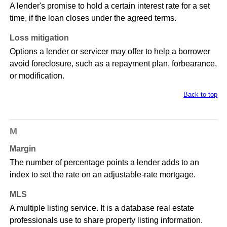
A lender's promise to hold a certain interest rate for a set
time, if the loan closes under the agreed terms.
Loss mitigation
Options a lender or servicer may offer to help a borrower
avoid foreclosure, such as a repayment plan, forbearance,
or modification.
Back to top
M
Margin
The number of percentage points a lender adds to an
index to set the rate on an adjustable-rate mortgage.
MLS
A multiple listing service. It is a database real estate
professionals use to share property listing information.