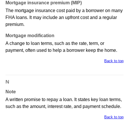
Mortgage insurance premium (MIP)
The mortgage insurance cost paid by a borrower on many
FHA loans. It may include an upfront cost and a regular
premium.
Mortgage modification
A change to loan terms, such as the rate, term, or
payment, often used to help a borrower keep the home.
Back to top
N
Note
A written promise to repay a loan. It states key loan terms,
such as the amount, interest rate, and payment schedule.
Back to top