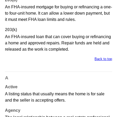
An FHA-insured mortgage for buying or refinancing a one-
to four-unit home. It can allow a lower down payment, but
it must meet FHA loan limits and rules.
203(k)
An FHA-insured loan that can cover buying or refinancing
a home and approved repairs. Repair funds are held and
released as the work is completed.
Back to top
A
Active
A listing status that usually means the home is for sale
and the seller is accepting offers.
Agency