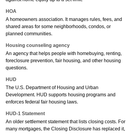
HOA
A homeowners association. It manages rules, fees, and
shared areas for some neighborhoods, condos, or
planned communities.
Housing counseling agency
An agency that helps people with homebuying, renting,
foreclosure prevention, fair housing, and other housing
questions.
HUD
The U.S. Department of Housing and Urban
Development. HUD supports housing programs and
enforces federal fair housing laws.
HUD-1 Statement
An older settlement statement that lists closing costs. For
many mortgages, the Closing Disclosure has replaced it,