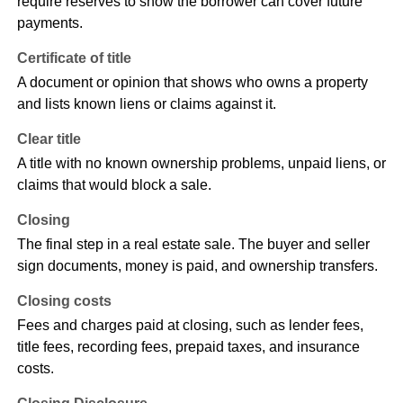
require reserves to show the borrower can cover future
payments.
Certificate of title
A document or opinion that shows who owns a property
and lists known liens or claims against it.
Clear title
A title with no known ownership problems, unpaid liens, or
claims that would block a sale.
Closing
The final step in a real estate sale. The buyer and seller
sign documents, money is paid, and ownership transfers.
Closing costs
Fees and charges paid at closing, such as lender fees,
title fees, recording fees, prepaid taxes, and insurance
costs.