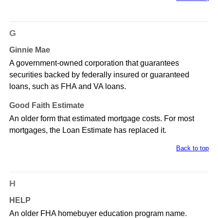
G
Ginnie Mae
A government-owned corporation that guarantees
securities backed by federally insured or guaranteed
loans, such as FHA and VA loans.
Good Faith Estimate
An older form that estimated mortgage costs. For most
mortgages, the Loan Estimate has replaced it.
Back to top
H
HELP
An older FHA homebuyer education program name.