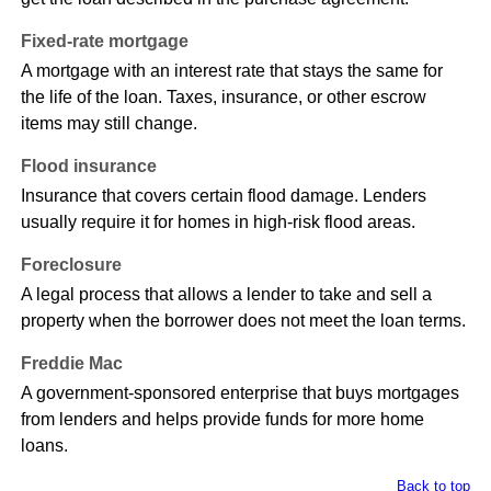
Fixed-rate mortgage
A mortgage with an interest rate that stays the same for
the life of the loan. Taxes, insurance, or other escrow
items may still change.
Flood insurance
Insurance that covers certain flood damage. Lenders
usually require it for homes in high-risk flood areas.
Foreclosure
A legal process that allows a lender to take and sell a
property when the borrower does not meet the loan terms.
Freddie Mac
A government-sponsored enterprise that buys mortgages
from lenders and helps provide funds for more home
loans.
Back to top