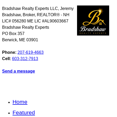
Bradshaw Realty Experts LLC, Jeremy
Bradshaw, Broker, REALTOR® - NH
LIC# 056280 ME LIC #AL90603667
Bradshaw Realty Experts
PO Box 357
Berwick
,
ME
03901
Phone:
207-619-4663
Cell:
603-312-7913
Send a message
Home
Featured