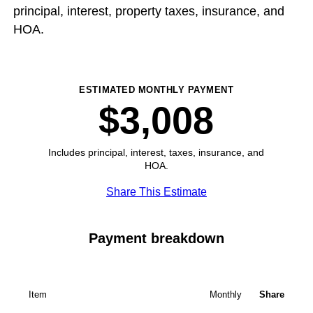
principal, interest, property taxes, insurance, and
HOA.
ESTIMATED MONTHLY PAYMENT
$3,008
Includes principal, interest, taxes, insurance, and
HOA.
Share This Estimate
Payment breakdown
Item
Monthly
Share