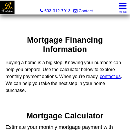
Bradshaw Realty Experts
603-312-7913
Contact
MENU
Mortgage Financing
Information
Buying a home is a big step. Knowing your numbers can
help you prepare. Use the calculator below to explore
monthly payment options. When you're ready,
contact us
.
We can help you take the next step in your home
purchase.
Mortgage Calculator
Estimate your monthly mortgage payment with