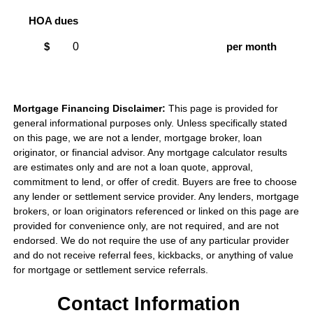
HOA dues
$
per month
Mortgage Financing Disclaimer:
This page is provided for
general informational purposes only. Unless specifically stated
on this page, we are not a lender, mortgage broker, loan
originator, or financial advisor. Any mortgage calculator results
are estimates only and are not a loan quote, approval,
commitment to lend, or offer of credit. Buyers are free to choose
any lender or settlement service provider. Any lenders, mortgage
brokers, or loan originators referenced or linked on this page are
provided for convenience only, are not required, and are not
endorsed. We do not require the use of any particular provider
and do not receive referral fees, kickbacks, or anything of value
for mortgage or settlement service referrals.
Contact Information