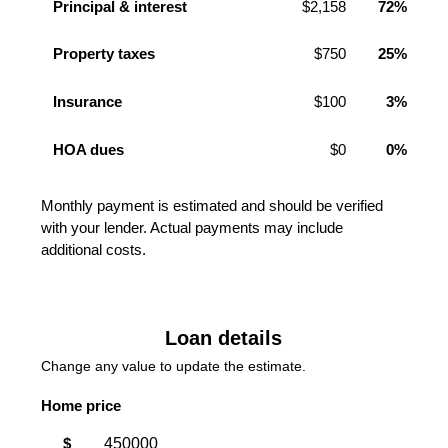
Principal & interest
$2,158
72%
Property taxes
$750
25%
Insurance
$100
3%
HOA dues
$0
0%
Monthly payment is estimated and should be verified
with your lender. Actual payments may include
additional costs.
Loan details
Change any value to update the estimate.
Home price
$