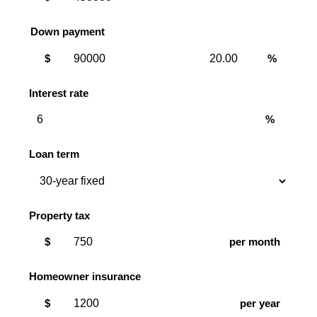
Down payment
Down
Down
$
%
payment
payment
amount
percent
Interest rate
%
Loan term
Property tax
$
per month
Homeowner insurance
$
per year