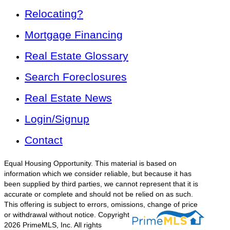
Relocating?
Mortgage Financing
Real Estate Glossary
Search Foreclosures
Real Estate News
Login/Signup
Contact
Equal Housing Opportunity. This material is based on
information which we consider reliable, but because it has
been supplied by third parties, we cannot represent that it is
accurate or complete and should not be relied on as such.
This offering is subject to errors, omissions, change of price
or withdrawal without notice.
Copyright
2026 PrimeMLS, Inc. All rights