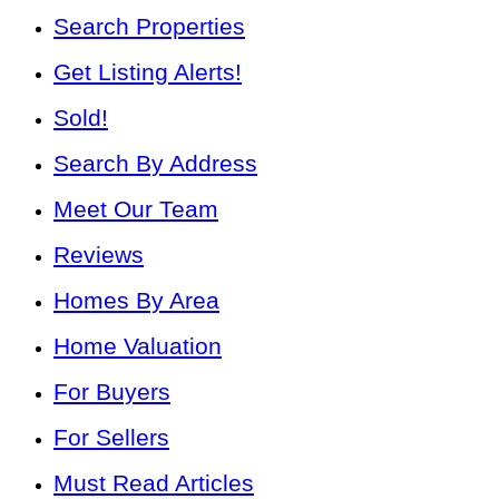
Search Properties
Get Listing Alerts!
Sold!
Search By Address
Meet Our Team
Reviews
Homes By Area
Home Valuation
For Buyers
For Sellers
Must Read Articles