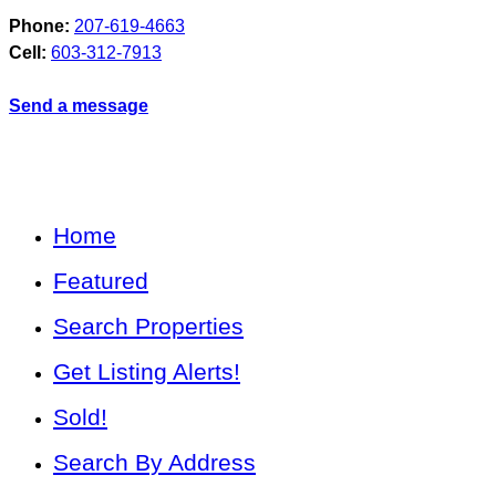
Phone:
207-619-4663
Cell:
603-312-7913
Send a message
Home
Featured
Search Properties
Get Listing Alerts!
Sold!
Search By Address