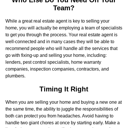
Team?
While a great real estate agent is key to selling your
home, you will actually be employing a team of specialists
to get you through the process. Your real estate agent is
well-connected and in many cases they will be able to
recommend people who will handle all the services that
go with fixing-up and selling your home, including:
lenders, pest control specialists, home warranty
companies, inspection companies, contractors, and
plumbers.
Timing It Right
When you are selling your home and buying a new one at
the same time, the ability to juggle the responsibilities of
both can protect you from headaches. Avoid having to
handle two giant chores at once by starting early. Make a