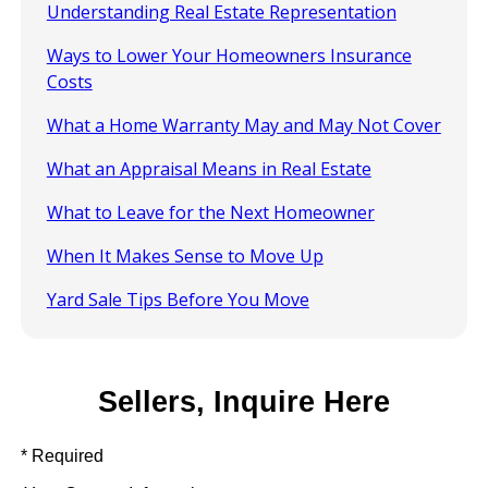
Understanding Real Estate Representation
Ways to Lower Your Homeowners Insurance
Costs
What a Home Warranty May and May Not Cover
What an Appraisal Means in Real Estate
What to Leave for the Next Homeowner
When It Makes Sense to Move Up
Yard Sale Tips Before You Move
Sellers, Inquire Here
* Required