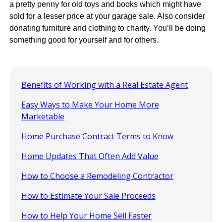
a pretty penny for old toys and books which might have
sold for a lesser price at your garage sale. Also consider
donating furniture and clothing to charity. You’ll be doing
something good for yourself and for others.
Benefits of Working with a Real Estate Agent
Easy Ways to Make Your Home More
Marketable
Home Purchase Contract Terms to Know
Home Updates That Often Add Value
How to Choose a Remodeling Contractor
How to Estimate Your Sale Proceeds
How to Help Your Home Sell Faster