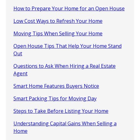
How to Prepare Your Home for an Open House
Low Cost Ways to Refresh Your Home
Moving Tips When Selling Your Home
Open House Tips That Help Your Home Stand
Out
Questions to Ask When Hiring a Real Estate
Agent
Smart Home Features Buyers Notice
Smart Packing Tips for Moving Day
Steps to Take Before Listing Your Home
Understanding Capital Gains When Selling a
Home