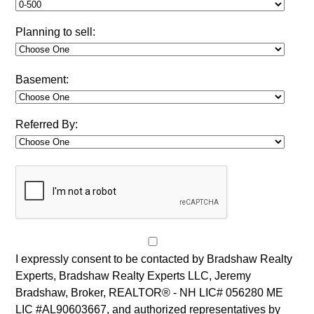
Planning to sell:
Basement:
Referred By:
I expressly consent to be contacted by Bradshaw Realty
Experts, Bradshaw Realty Experts LLC, Jeremy
Bradshaw, Broker, REALTOR® - NH LIC# 056280 ME
LIC #AL90603667, and authorized representatives by