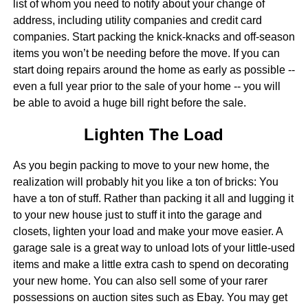
list of whom you need to notify about your change of
address, including utility companies and credit card
companies. Start packing the knick-knacks and off-season
items you won’t be needing before the move. If you can
start doing repairs around the home as early as possible --
even a full year prior to the sale of your home -- you will
be able to avoid a huge bill right before the sale.
Lighten The Load
As you begin packing to move to your new home, the
realization will probably hit you like a ton of bricks: You
have a ton of stuff. Rather than packing it all and lugging it
to your new house just to stuff it into the garage and
closets, lighten your load and make your move easier. A
garage sale is a great way to unload lots of your little-used
items and make a little extra cash to spend on decorating
your new home. You can also sell some of your rarer
possessions on auction sites such as Ebay. You may get