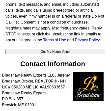
phone, text message, and email, including automated
calls, texts, and calls using prerecorded or artificial
voices, even if my number is on a federal or state Do Not
Call list. Consent is not a condition of purchase.
Msg/data rates may apply. Msg frequency varies. Reply
STOP to texts, or click the unsubscribe link in emails to
opt out. I agree to the
Terms of Use
and
Privacy Policy
.
Contact Information
Bradshaw Realty Experts LLC, Jeremy
Bradshaw, Broker, REALTOR® - NH
LIC# 056280 ME LIC #AL90603667
Bradshaw Realty Experts
PO Box 357
Berwick
,
ME
03901