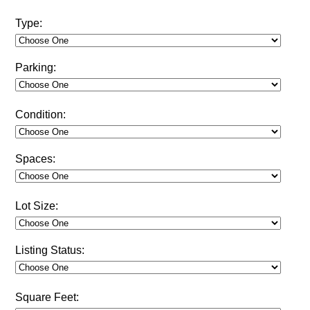
Type:
Parking:
Condition:
Spaces:
Lot Size:
Listing Status:
Square Feet: