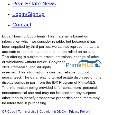
Real Estate News
Login/Signup
Contact
Equal Housing Opportunity. This material is based on
information which we consider reliable, but because it has
been supplied by third parties, we cannot represent that it is
accurate or complete and should not be relied on as such.
This offering is subject to errors, omissions, change of price
or withdrawal without notice.
Copyright
2026 PrimeMLS, Inc. All rights
reserved. This information is deemed reliable, but not
guaranteed. The data relating to real estate displayed on this
display comes in part from the IDX Program of PrimeMLS.
The information being provided is for consumers; personal,
noncommercial use and may not be used for any purpose
other than to identify prospective properties consumers may
be interested in purchasing.
QR Code
|
Terms of Use
|
Copyright & DMCA
|
Privacy Policy
|