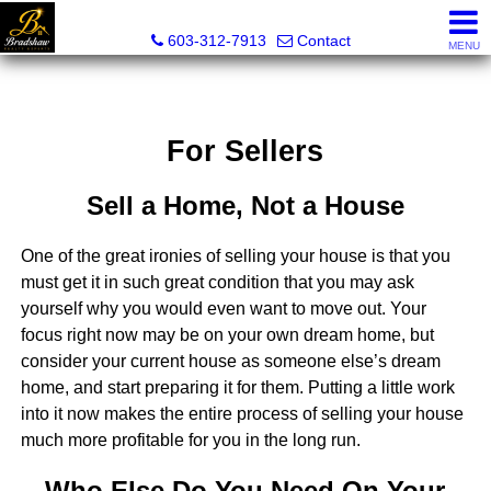
Bradshaw Realty Experts
603-312-7913
Contact
MENU
For Sellers
Sell a Home, Not a House
One of the great ironies of selling your house is that you
must get it in such great condition that you may ask
yourself why you would even want to move out. Your
focus right now may be on your own dream home, but
consider your current house as someone else’s dream
home, and start preparing it for them. Putting a little work
into it now makes the entire process of selling your house
much more profitable for you in the long run.
Who Else Do You Need On Your