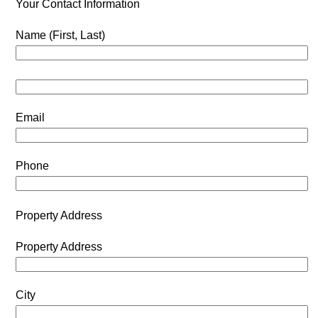
Your Contact Information
Name (First, Last)
Email
Phone
Property Address
Property Address
City