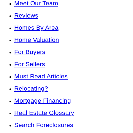
Meet Our Team
Reviews
Homes By Area
Home Valuation
For Buyers
For Sellers
Must Read Articles
Relocating?
Mortgage Financing
Real Estate Glossary
Search Foreclosures