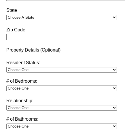
State
Zip Code
Property Details (Optional)
Resident Status:
# of Bedrooms:
Relationship:
# of Bathrooms: