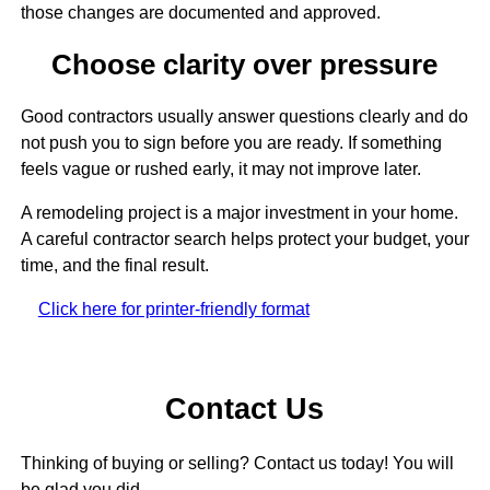
those changes are documented and approved.
Choose clarity over pressure
Good contractors usually answer questions clearly and do
not push you to sign before you are ready. If something
feels vague or rushed early, it may not improve later.
A remodeling project is a major investment in your home.
A careful contractor search helps protect your budget, your
time, and the final result.
Click here for printer-friendly format
Contact Us
Thinking of buying or selling? Contact us today! You will
be glad you did.