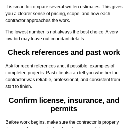
It is smart to compare several written estimates. This gives
you a clearer sense of pricing, scope, and how each
contractor approaches the work.
The lowest number is not always the best choice. A very
low bid may leave out important details.
Check references and past work
Ask for recent references and, if possible, examples of
completed projects. Past clients can tell you whether the
contractor was reliable, professional, and consistent from
start to finish.
Confirm license, insurance, and
permits
Before work begins, make sure the contractor is properly