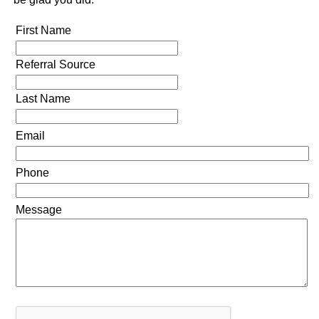
First Name
Referral Source
Last Name
Email
Phone
Message