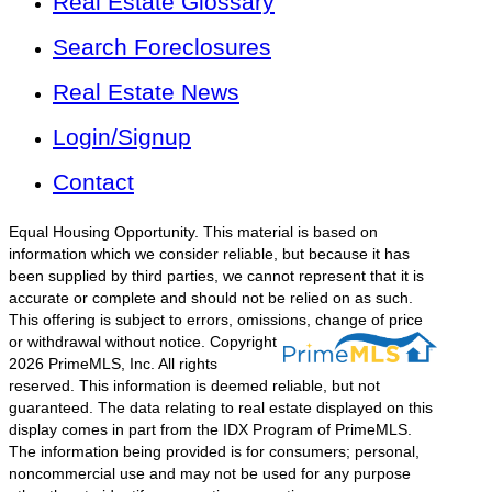
Real Estate Glossary
Search Foreclosures
Real Estate News
Login/Signup
Contact
Equal Housing Opportunity. This material is based on
information which we consider reliable, but because it has
been supplied by third parties, we cannot represent that it is
accurate or complete and should not be relied on as such.
This offering is subject to errors, omissions, change of price
or withdrawal without notice.
Copyright
2026 PrimeMLS, Inc. All rights
reserved. This information is deemed reliable, but not
guaranteed. The data relating to real estate displayed on this
display comes in part from the IDX Program of PrimeMLS.
The information being provided is for consumers; personal,
noncommercial use and may not be used for any purpose