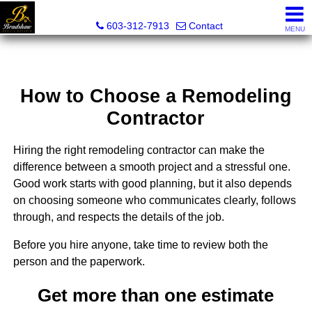
Bradshaw Realty Experts
603-312-7913
Contact
MENU
How to Choose a Remodeling
Contractor
Hiring the right remodeling contractor can make the
difference between a smooth project and a stressful one.
Good work starts with good planning, but it also depends
on choosing someone who communicates clearly, follows
through, and respects the details of the job.
Before you hire anyone, take time to review both the
person and the paperwork.
Get more than one estimate