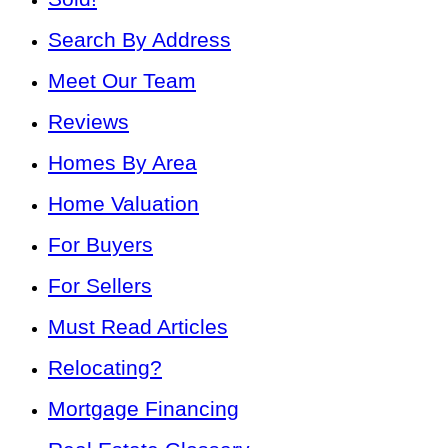
Search By Address
Meet Our Team
Reviews
Homes By Area
Home Valuation
For Buyers
For Sellers
Must Read Articles
Relocating?
Mortgage Financing