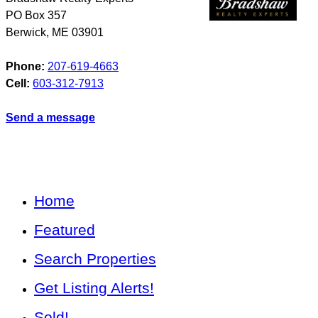
PO Box 357
Berwick
,
ME
03901
Phone:
207-619-4663
Cell:
603-312-7913
Send a message
Home
Featured
Search Properties
Get Listing Alerts!
Sold!