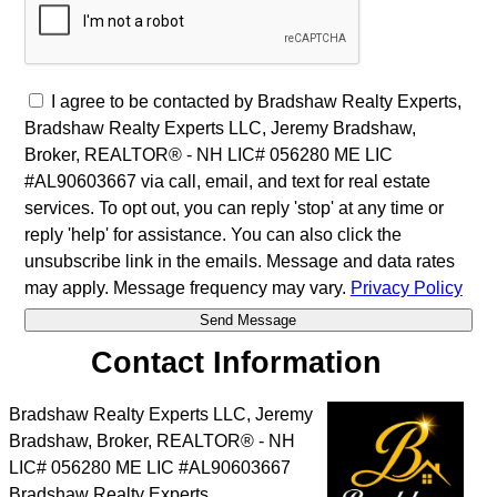
I agree to be contacted by Bradshaw Realty Experts,
Bradshaw Realty Experts LLC, Jeremy Bradshaw,
Broker, REALTOR® - NH LIC# 056280 ME LIC
#AL90603667 via call, email, and text for real estate
services. To opt out, you can reply 'stop' at any time or
reply 'help' for assistance. You can also click the
unsubscribe link in the emails. Message and data rates
may apply. Message frequency may vary.
Privacy Policy
Contact Information
Bradshaw Realty Experts LLC, Jeremy
Bradshaw, Broker, REALTOR® - NH
LIC# 056280 ME LIC #AL90603667
Bradshaw Realty Experts