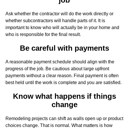
Ask whether the contractor will do the work directly or
whether subcontractors will handle parts of it. It is
important to know who will actually be in your home and
who is responsible for the final result.
Be careful with payments
A reasonable payment schedule should align with the
progress of the job. Be cautious about large upfront
payments without a clear reason. Final payment is often
best held until the work is complete and you are satisfied.
Know what happens if things
change
Remodeling projects can shift as walls open up or product
choices change. That is normal. What matters is how