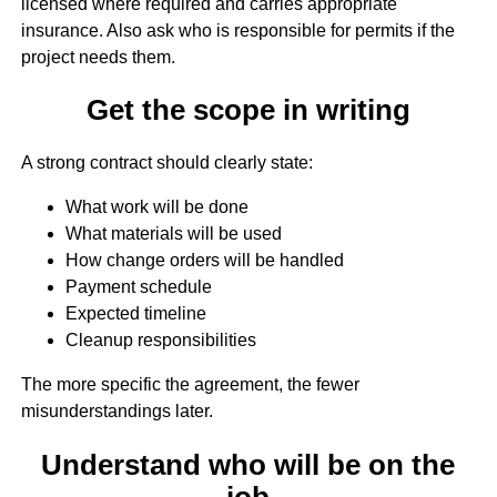
licensed where required and carries appropriate
insurance. Also ask who is responsible for permits if the
project needs them.
Get the scope in writing
A strong contract should clearly state:
What work will be done
What materials will be used
How change orders will be handled
Payment schedule
Expected timeline
Cleanup responsibilities
The more specific the agreement, the fewer
misunderstandings later.
Understand who will be on the
job