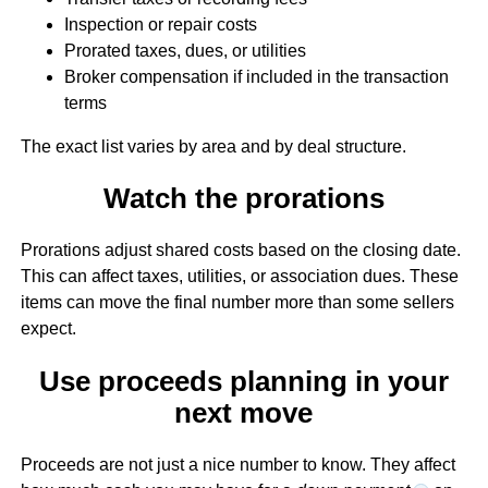
Inspection or repair costs
Prorated taxes, dues, or utilities
Broker compensation if included in the transaction
terms
The exact list varies by area and by deal structure.
Watch the prorations
Prorations adjust shared costs based on the closing date.
This can affect taxes, utilities, or association dues. These
items can move the final number more than some sellers
expect.
Use proceeds planning in your
next move
Proceeds are not just a nice number to know. They affect