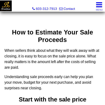
Bradshaw Realty Experts
603-312-7913
Contact
MENU
How to Estimate Your Sale
Proceeds
When sellers think about what they will walk away with at
closing, it is easy to focus on the sale price alone. What
really matters is the amount left after the costs of selling
are paid.
Understanding sale proceeds early can help you plan
your move, budget for your next purchase, and avoid
surprises near closing.
Start with the sale price