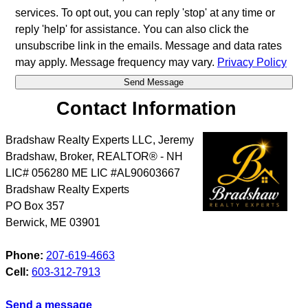
services. To opt out, you can reply 'stop' at any time or
reply 'help' for assistance. You can also click the
unsubscribe link in the emails. Message and data rates
may apply. Message frequency may vary.
Privacy Policy
Contact Information
Bradshaw Realty Experts LLC, Jeremy
Bradshaw, Broker, REALTOR® - NH
LIC# 056280 ME LIC #AL90603667
Bradshaw Realty Experts
PO Box 357
Berwick
,
ME
03901
Phone:
207-619-4663
Cell:
603-312-7913
Send a message