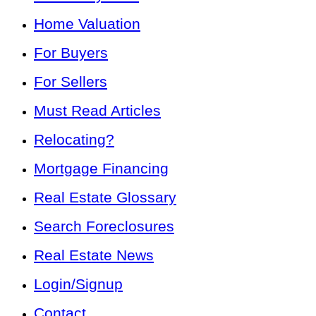
Home Valuation
For Buyers
For Sellers
Must Read Articles
Relocating?
Mortgage Financing
Real Estate Glossary
Search Foreclosures
Real Estate News
Login/Signup
Contact