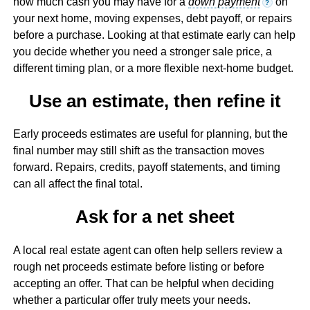
how much cash you may have for a
down payment
on
?
your next home, moving expenses, debt payoff, or repairs
before a purchase. Looking at that estimate early can help
you decide whether you need a stronger sale price, a
different timing plan, or a more flexible next-home budget.
Use an estimate, then refine it
Early proceeds estimates are useful for planning, but the
final number may still shift as the transaction moves
forward. Repairs, credits, payoff statements, and timing
can all affect the final total.
Ask for a net sheet
A local real estate agent can often help sellers review a
rough net proceeds estimate before listing or before
accepting an offer. That can be helpful when deciding
whether a particular offer truly meets your needs.