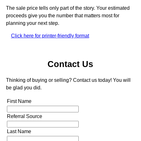
The sale price tells only part of the story. Your estimated
proceeds give you the number that matters most for
planning your next step.
Click here for printer-friendly format
Contact Us
Thinking of buying or selling? Contact us today! You will
be glad you did.
First Name
Referral Source
Last Name