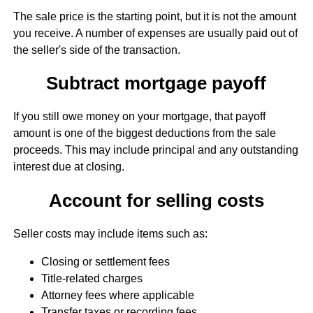
The sale price is the starting point, but it is not the amount
you receive. A number of expenses are usually paid out of
the seller's side of the transaction.
Subtract mortgage payoff
If you still owe money on your mortgage, that payoff
amount is one of the biggest deductions from the sale
proceeds. This may include principal and any outstanding
interest due at closing.
Account for selling costs
Seller costs may include items such as:
Closing or settlement fees
Title-related charges
Attorney fees where applicable
Transfer taxes or recording fees