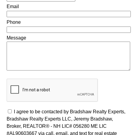
Email
Phone
Message
I agree to be contacted by Bradshaw Realty Experts,
Bradshaw Realty Experts LLC, Jeremy Bradshaw,
Broker, REALTOR® - NH LIC# 056280 ME LIC
#AL90603667 via call, email, and text for real estate