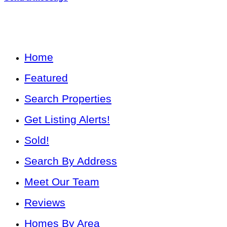
Home
Featured
Search Properties
Get Listing Alerts!
Sold!
Search By Address
Meet Our Team
Reviews
Homes By Area