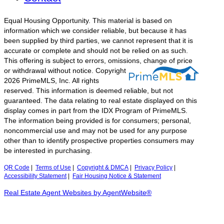
Equal Housing Opportunity. This material is based on
information which we consider reliable, but because it has
been supplied by third parties, we cannot represent that it is
accurate or complete and should not be relied on as such.
This offering is subject to errors, omissions, change of price
or withdrawal without notice.
Copyright
2026 PrimeMLS, Inc. All rights
reserved. This information is deemed reliable, but not
guaranteed. The data relating to real estate displayed on this
display comes in part from the IDX Program of PrimeMLS.
The information being provided is for consumers; personal,
noncommercial use and may not be used for any purpose
other than to identify prospective properties consumers may
be interested in purchasing.
QR Code
|
Terms of Use
|
Copyright & DMCA
|
Privacy Policy
|
Accessibility Statement
|
Fair Housing Notice & Statement
Real Estate Agent Websites by AgentWebsite®