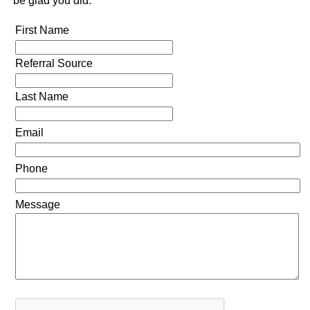
be glad you did.
First Name
Referral Source
Last Name
Email
Phone
Message