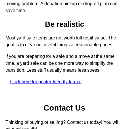
moving problem. A donation pickup or drop-off plan can
save time.
Be realistic
Most yard sale items are not worth full retail value. The
goal is to clear out useful things at reasonable prices.
If you are preparing for a sale and a move at the same
time, a yard sale can be one more way to simplify the
transition. Less stuff usually means less stress.
Click here for printer-friendly format
Contact Us
Thinking of buying or selling? Contact us today! You will