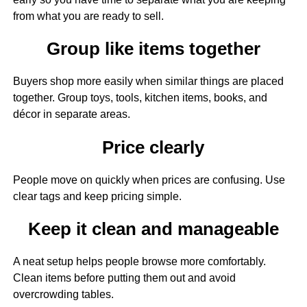
from what you are ready to sell.
Group like items together
Buyers shop more easily when similar things are placed
together. Group toys, tools, kitchen items, books, and
décor in separate areas.
Price clearly
People move on quickly when prices are confusing. Use
clear tags and keep pricing simple.
Keep it clean and manageable
A neat setup helps people browse more comfortably.
Clean items before putting them out and avoid
overcrowding tables.