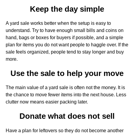
Keep the day simple
A yard sale works better when the setup is easy to
understand. Try to have enough small bills and coins on
hand, bags or boxes for buyers if possible, and a simple
plan for items you do not want people to haggle over. If the
sale feels organized, people tend to stay longer and buy
more.
Use the sale to help your move
The main value of a yard sale is often not the money. It is
the chance to move fewer items into the next house. Less
clutter now means easier packing later.
Donate what does not sell
Have a plan for leftovers so they do not become another