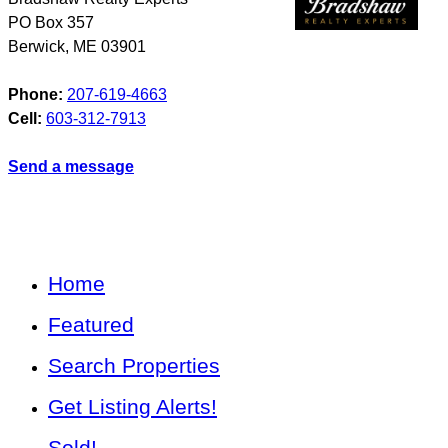
PO Box 357
Berwick
,
ME
03901
Phone:
207-619-4663
Cell:
603-312-7913
Send a message
Home
Featured
Search Properties
Get Listing Alerts!
Sold!