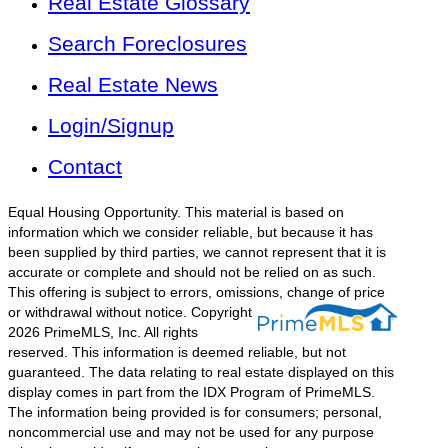
Real Estate Glossary
Search Foreclosures
Real Estate News
Login/Signup
Contact
Equal Housing Opportunity. This material is based on
information which we consider reliable, but because it has
been supplied by third parties, we cannot represent that it is
accurate or complete and should not be relied on as such.
This offering is subject to errors, omissions, change of price
or withdrawal without notice.
Copyright
2026 PrimeMLS, Inc. All rights
reserved. This information is deemed reliable, but not
guaranteed. The data relating to real estate displayed on this
display comes in part from the IDX Program of PrimeMLS.
The information being provided is for consumers; personal,
noncommercial use and may not be used for any purpose