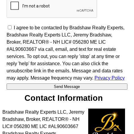
I agree to be contacted by Bradshaw Realty Experts,
Bradshaw Realty Experts LLC, Jeremy Bradshaw,
Broker, REALTOR® - NH LIC# 056280 ME LIC
#AL90603667 via call, email, and text for real estate
services. To opt out, you can reply 'stop' at any time or
reply 'help' for assistance. You can also click the
unsubscribe link in the emails. Message and data rates
may apply. Message frequency may vary.
Privacy Policy
Contact Information
Bradshaw Realty Experts LLC, Jeremy
Bradshaw, Broker, REALTOR® - NH
LIC# 056280 ME LIC #AL90603667
Bradshaw Realty Experts