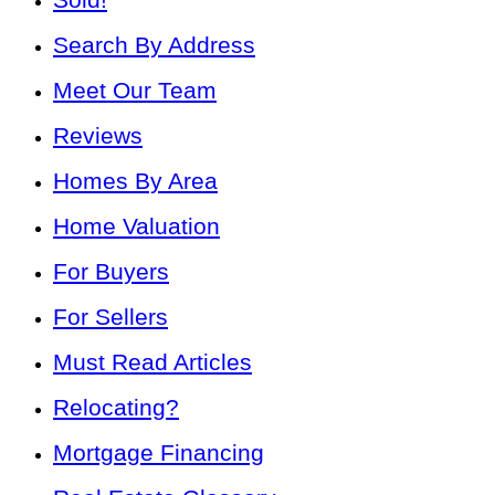
Search By Address
Meet Our Team
Reviews
Homes By Area
Home Valuation
For Buyers
For Sellers
Must Read Articles
Relocating?
Mortgage Financing