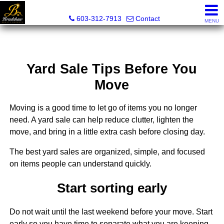
Bradshaw Realty Experts
603-312-7913
Contact
MENU
Yard Sale Tips Before You
Move
Moving is a good time to let go of items you no longer
need. A yard sale can help reduce clutter, lighten the
move, and bring in a little extra cash before closing day.
The best yard sales are organized, simple, and focused
on items people can understand quickly.
Start sorting early
Do not wait until the last weekend before your move. Start
early so you have time to separate what you are keeping