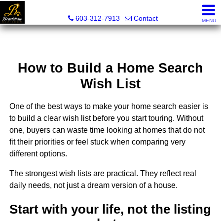
Bradshaw Realty Experts
603-312-7913
Contact
MENU
How to Build a Home Search
Wish List
One of the best ways to make your home search easier is
to build a clear wish list before you start touring. Without
one, buyers can waste time looking at homes that do not
fit their priorities or feel stuck when comparing very
different options.
The strongest wish lists are practical. They reflect real
daily needs, not just a dream version of a house.
Start with your life, not the listing