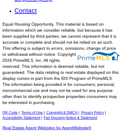
Contact
Equal Housing Opportunity. This material is based on
information which we consider reliable, but because it has
been supplied by third parties, we cannot represent that it is
accurate or complete and should not be relied on as such.
This offering is subject to errors, omissions, change of price
or withdrawal without notice.
Copyright
2026 PrimeMLS, Inc. All rights
reserved. This information is deemed reliable, but not
guaranteed. The data relating to real estate displayed on this
display comes in part from the IDX Program of PrimeMLS.
The information being provided is for consumers; personal,
noncommercial use and may not be used for any purpose
other than to identify prospective properties consumers may
be interested in purchasing.
QR Code
|
Terms of Use
|
Copyright & DMCA
|
Privacy Policy
|
Accessibility Statement
|
Fair Housing Notice & Statement
Real Estate Agent Websites by AgentWebsite®