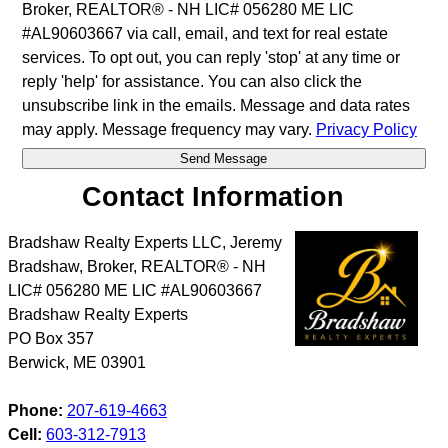
Broker, REALTOR® - NH LIC# 056280 ME LIC
#AL90603667 via call, email, and text for real estate
services. To opt out, you can reply 'stop' at any time or
reply 'help' for assistance. You can also click the
unsubscribe link in the emails. Message and data rates
may apply. Message frequency may vary.
Privacy Policy
Contact Information
Bradshaw Realty Experts LLC, Jeremy
Bradshaw, Broker, REALTOR® - NH
LIC# 056280 ME LIC #AL90603667
Bradshaw Realty Experts
PO Box 357
Berwick
,
ME
03901
Phone:
207-619-4663
Cell:
603-312-7913