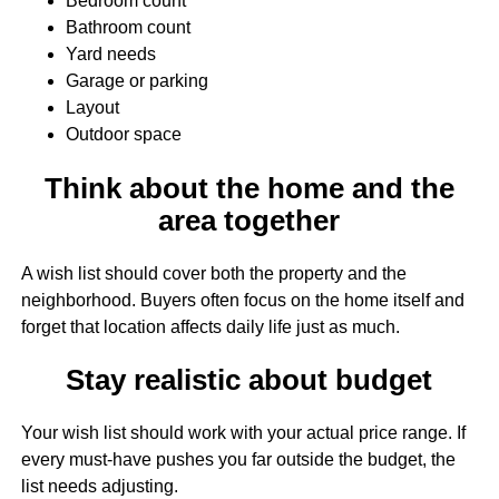
Bedroom count
Bathroom count
Yard needs
Garage or parking
Layout
Outdoor space
Think about the home and the
area together
A wish list should cover both the property and the
neighborhood. Buyers often focus on the home itself and
forget that location affects daily life just as much.
Stay realistic about budget
Your wish list should work with your actual price range. If
every must-have pushes you far outside the budget, the
list needs adjusting.