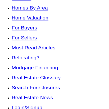
Homes By Area
Home Valuation
For Buyers
For Sellers
Must Read Articles
Relocating?
Mortgage Financing
Real Estate Glossary
Search Foreclosures
Real Estate News
Login/Signup