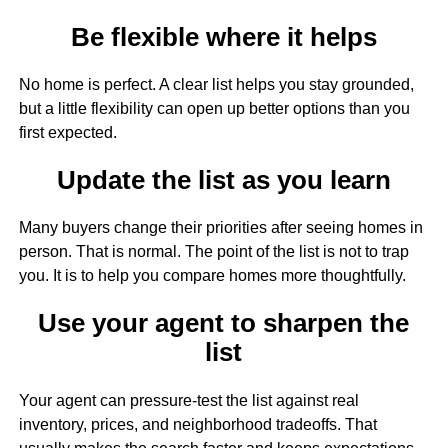
Be flexible where it helps
No home is perfect. A clear list helps you stay grounded,
but a little flexibility can open up better options than you
first expected.
Update the list as you learn
Many buyers change their priorities after seeing homes in
person. That is normal. The point of the list is not to trap
you. It is to help you compare homes more thoughtfully.
Use your agent to sharpen the
list
Your agent can pressure-test the list against real
inventory, prices, and neighborhood tradeoffs. That