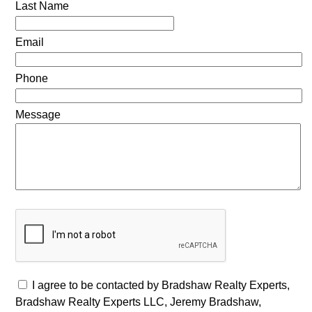
Last Name
Email
Phone
Message
I agree to be contacted by Bradshaw Realty Experts,
Bradshaw Realty Experts LLC, Jeremy Bradshaw,