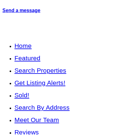
Send a message
Home
Featured
Search Properties
Get Listing Alerts!
Sold!
Search By Address
Meet Our Team
Reviews