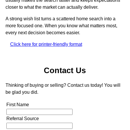
usually makes the search faster and keeps expectations
closer to what the market can actually deliver.
A strong wish list turns a scattered home search into a
more focused one. When you know what matters most,
every next decision becomes easier.
Click here for printer-friendly format
Contact Us
Thinking of buying or selling? Contact us today! You will
be glad you did.
First Name
Referral Source