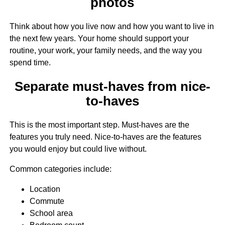
photos
Think about how you live now and how you want to live in
the next few years. Your home should support your
routine, your work, your family needs, and the way you
spend time.
Separate must-haves from nice-
to-haves
This is the most important step. Must-haves are the
features you truly need. Nice-to-haves are the features
you would enjoy but could live without.
Common categories include:
Location
Commute
School area