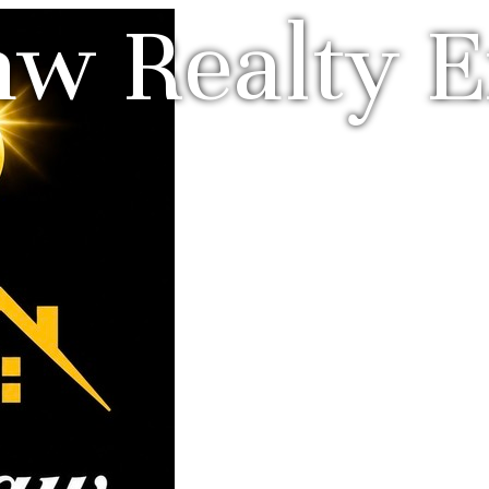
w Realty E