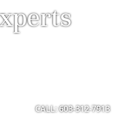
xperts
CALL: 603-312-7913