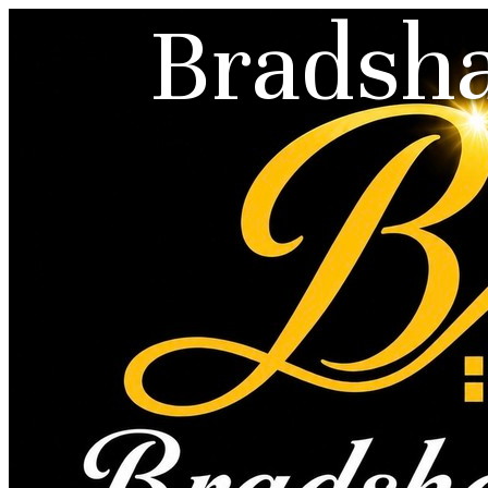
Bradsha