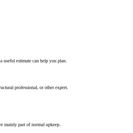
a useful estimate can help you plan.
ctural professional, or other expert.
re mainly part of normal upkeep.