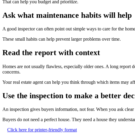
That can help you budget and prioritize.
Ask what maintenance habits will help
A good inspector can often point out simple ways to care for the home 
These small habits can help prevent larger problems over time.
Read the report with context
Homes are not usually flawless, especially older ones. A long report
concerns.
Your real estate agent can help you think through which items may aff
Use the inspection to make a better dec
An inspection gives buyers information, not fear. When you ask clea
Buyers do not need a perfect house. They need a house they understand
Click here for printer-friendly format