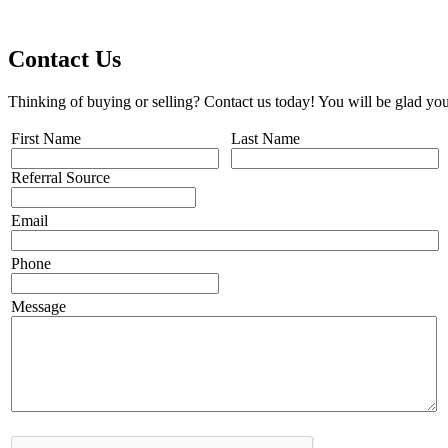
Contact Us
Thinking of buying or selling? Contact us today! You will be glad you
First Name
Last Name
Referral Source
Email
Phone
Message