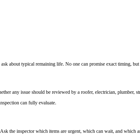
 ask about typical remaining life. No one can promise exact timing, but 
ther any issue should be reviewed by a roofer, electrician, plumber, stru
nspection can fully evaluate.
. Ask the inspector which items are urgent, which can wait, and which a