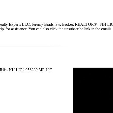
w Realty Experts LLC, Jeremy Bradshaw, Broker, REALTOR® - NH LIC#
 'help' for assistance. You can also click the unsubscribe link in the em
TOR® - NH LIC# 056280 ME LIC