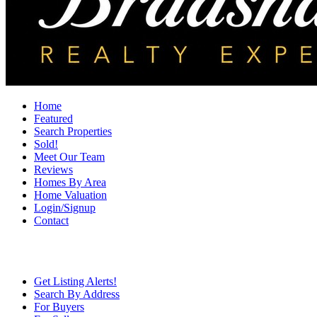
Home
Featured
Search Properties
Sold!
Meet Our Team
Reviews
Homes By Area
Home Valuation
Login/Signup
Contact
Get Listing Alerts!
Search By Address
For Buyers