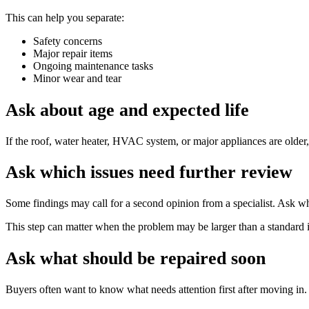
This can help you separate:
Safety concerns
Major repair items
Ongoing maintenance tasks
Minor wear and tear
Ask about age and expected life
If the roof, water heater, HVAC system, or major appliances are older,
Ask which issues need further review
Some findings may call for a second opinion from a specialist. Ask whe
This step can matter when the problem may be larger than a standard i
Ask what should be repaired soon
Buyers often want to know what needs attention first after moving in