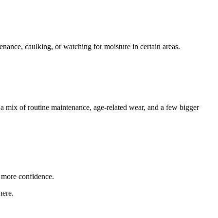
enance, caulking, or watching for moisture in certain areas.
 a mix of routine maintenance, age-related wear, and a few bigger
 more confidence.
here.