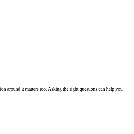
ion around it matters too. Asking the right questions can help you