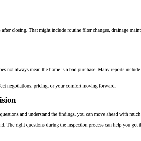
after closing. That might include routine filter changes, drainage maint
 does not always mean the home is a bad purchase. Many reports include
ect negotiations, pricing, or your comfort moving forward.
ision
r questions and understand the findings, you can move ahead with much
. The right questions during the inspection process can help you get t