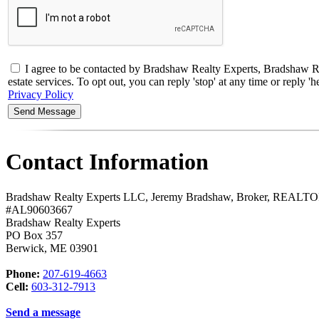
I agree to be contacted by Bradshaw Realty Experts, Bradsha
estate services. To opt out, you can reply 'stop' at any time or reply
Privacy Policy
Contact Information
Bradshaw Realty Experts LLC, Jeremy Bradshaw, Broker, REAL
#AL90603667
Bradshaw Realty Experts
PO Box 357
Berwick
,
ME
03901
Phone:
207-619-4663
Cell:
603-312-7913
Send a message