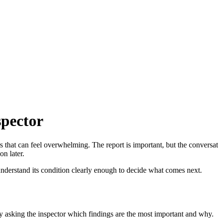
spector
rs that can feel overwhelming. The report is important, but the conversat
on later.
 understand its condition clearly enough to decide what comes next.
by asking the inspector which findings are the most important and why.