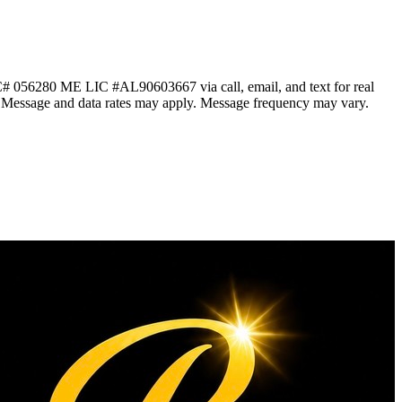
 056280 ME LIC #AL90603667 via call, email, and text for real
ails. Message and data rates may apply. Message frequency may vary.