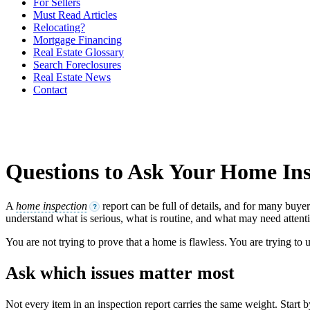
For Sellers
Must Read Articles
Relocating?
Mortgage Financing
Real Estate Glossary
Search Foreclosures
Real Estate News
Contact
Questions to Ask Your Home In
A
home inspection
report can be full of details, and for many buye
?
understand what is serious, what is routine, and what may need attenti
You are not trying to prove that a home is flawless. You are trying to
Ask which issues matter most
Not every item in an inspection report carries the same weight. Start 