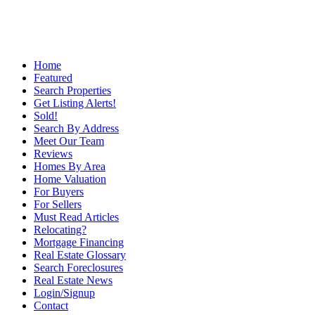
Home
Featured
Search Properties
Get Listing Alerts!
Sold!
Search By Address
Meet Our Team
Reviews
Homes By Area
Home Valuation
For Buyers
For Sellers
Must Read Articles
Relocating?
Mortgage Financing
Real Estate Glossary
Search Foreclosures
Real Estate News
Login/Signup
Contact