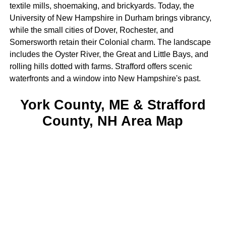
textile mills, shoemaking, and brickyards. Today, the
University of New Hampshire in Durham brings vibrancy,
while the small cities of Dover, Rochester, and
Somersworth retain their Colonial charm. The landscape
includes the Oyster River, the Great and Little Bays, and
rolling hills dotted with farms. Strafford offers scenic
waterfronts and a window into New Hampshire's past.
York County, ME & Strafford
County, NH Area Map