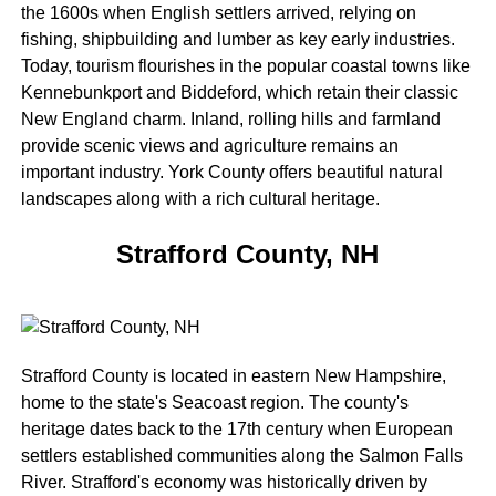
the 1600s when English settlers arrived, relying on
fishing, shipbuilding and lumber as key early industries.
Today, tourism flourishes in the popular coastal towns like
Kennebunkport and Biddeford, which retain their classic
New England charm. Inland, rolling hills and farmland
provide scenic views and agriculture remains an
important industry. York County offers beautiful natural
landscapes along with a rich cultural heritage.
Strafford County, NH
Strafford County is located in eastern New Hampshire,
home to the state's Seacoast region. The county's
heritage dates back to the 17th century when European
settlers established communities along the Salmon Falls
River. Strafford's economy was historically driven by