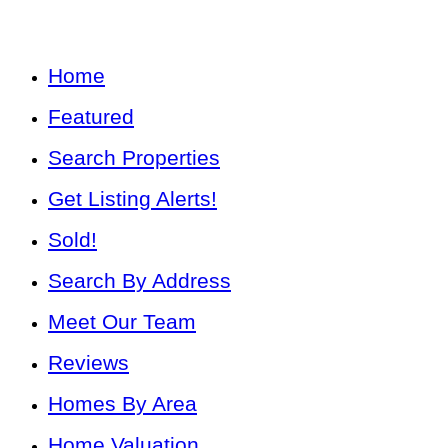
Home
Featured
Search Properties
Get Listing Alerts!
Sold!
Search By Address
Meet Our Team
Reviews
Homes By Area
Home Valuation