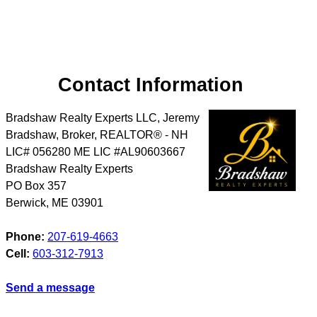
Contact Information
Bradshaw Realty Experts LLC, Jeremy
Bradshaw, Broker, REALTOR® - NH
LIC# 056280 ME LIC #AL90603667
Bradshaw Realty Experts
PO Box 357
Berwick
,
ME
03901
Phone:
207-619-4663
Cell:
603-312-7913
Send a message