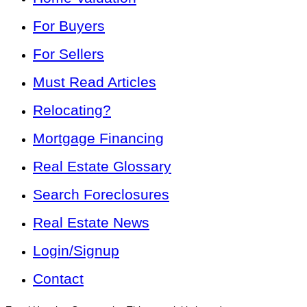
For Buyers
For Sellers
Must Read Articles
Relocating?
Mortgage Financing
Real Estate Glossary
Search Foreclosures
Real Estate News
Login/Signup
Contact