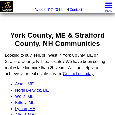
Bradshaw Realty Experts
603-312-7913
Contact
MENU
York County, ME & Strafford
County, NH Communities
Looking to buy, sell, or invest in York County, ME or
Strafford County, NH real estate? We have been selling
real estate for more than 20 years. We can help you
achieve your real estate dream.
Contact us today!
Acton, ME
North Berwick, ME
Wells, ME
Kittery, ME
Lyman, ME
Alfred, ME