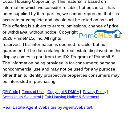
Equal Housing Opportunity. This material is based on
information which we consider reliable, but because it has
been supplied by third parties, we cannot represent that it is
accurate or complete and should not be relied on as such.
This offering is subject to errors, omissions, change of price
or withdrawal without notice.
Copyright
2026 PrimeMLS, Inc. All rights
reserved. This information is deemed reliable, but not
guaranteed. The data relating to real estate displayed on this
display comes in part from the IDX Program of PrimeMLS.
The information being provided is for consumers; personal,
noncommercial use and may not be used for any purpose
other than to identify prospective properties consumers may
be interested in purchasing.
QR Code
|
Terms of Use
|
Copyright & DMCA
|
Privacy Policy
|
Accessibility Statement
|
Fair Housing Notice & Statement
Real Estate Agent Websites by AgentWebsite®