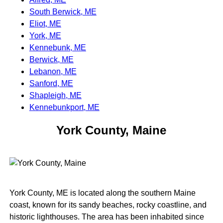
South Berwick, ME
Eliot, ME
York, ME
Kennebunk, ME
Berwick, ME
Lebanon, ME
Sanford, ME
Shapleigh, ME
Kennebunkport, ME
York County, Maine
York County, ME is located along the southern Maine
coast, known for its sandy beaches, rocky coastline, and
historic lighthouses. The area has been inhabited since